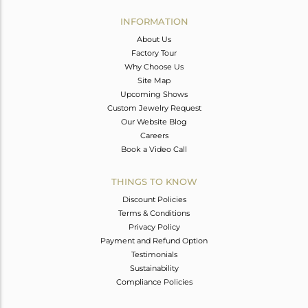
INFORMATION
About Us
Factory Tour
Why Choose Us
Site Map
Upcoming Shows
Custom Jewelry Request
Our Website Blog
Careers
Book a Video Call
THINGS TO KNOW
Discount Policies
Terms & Conditions
Privacy Policy
Payment and Refund Option
Testimonials
Sustainability
Compliance Policies