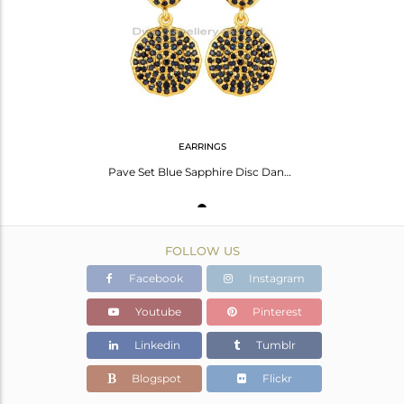
Avl. Pcs
3
EARRINGS
Pave Set Blue Sapphire Disc Dangle Earrings In 14K Gold Over Sterling Silver
FOLLOW US
Facebook
Instagram
Youtube
Pinterest
Linkedin
Tumblr
Blogspot
Flickr