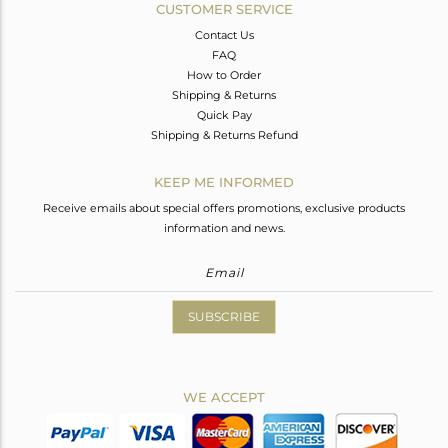
CUSTOMER SERVICE
Contact Us
FAQ
How to Order
Shipping & Returns
Quick Pay
Shipping & Returns Refund
KEEP ME INFORMED
Receive emails about special offers promotions, exclusive products
information and news.
SUBSCRIBE
WE ACCEPT