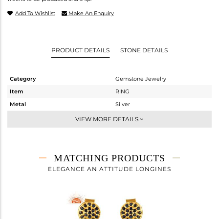
Add To Wishlist
Make An Enquiry
PRODUCT DETAILS
STONE DETAILS
Category
Gemstone Jewelry
Item
RING
Metal
Silver
Sub Group
Midi Ring
VIEW MORE DETAILS
Purity
STERLING SILVER
Color
Fine Gold
Gross Weight
2.445 gms
MATCHING PRODUCTS
Net Weight
2.367 gms
ELEGANCE AN ATTITUDE LONGINES
Color Stone Weight
0.39 cts
Size
-
Height(mm)
Width(mm)
11