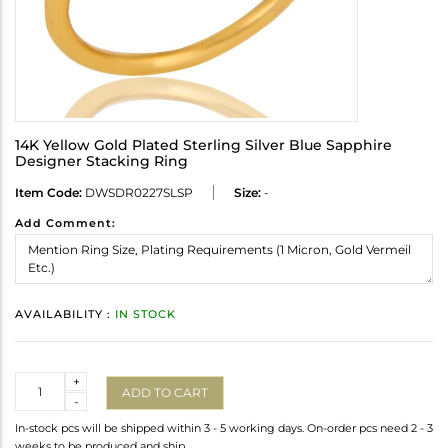
14K Yellow Gold Plated Sterling Silver Blue Sapphire
Designer Stacking Ring
Item Code:
DWSDR0227SLSP
Size:
-
Add Comment:
AVAILABILITY :
IN STOCK
Quantity
+
ADD TO CART
-
In-stock pcs will be shipped within 3 - 5 working days. On-order pcs need 2 - 3
weeks to be produced and ship.