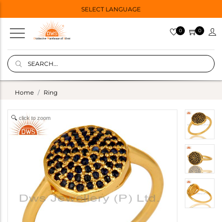
SELECT LANGUAGE
0
0
Home
Ring
click to zoom