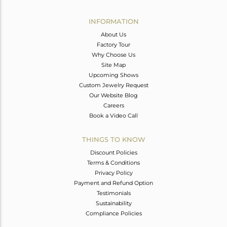
Avl. Pcs
0
INFORMATION
About Us
Factory Tour
Why Choose Us
Site Map
Upcoming Shows
Custom Jewelry Request
Our Website Blog
Careers
Book a Video Call
THINGS TO KNOW
Discount Policies
Terms & Conditions
Privacy Policy
Payment and Refund Option
Testimonials
Sustainability
Compliance Policies