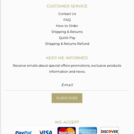
CUSTOMER SERVICE
Contact Us
FAQ
How to Order
Shipping & Returns
Quick Pay
Shipping & Returns Refund
KEEP ME INFORMED
Receive emails about special offers promotions, exclusive products
information and news.
SUBSCRIBE
WE ACCEPT