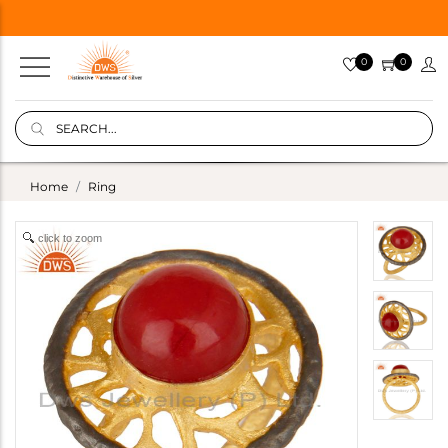
0
0
Home
Ring
click to zoom