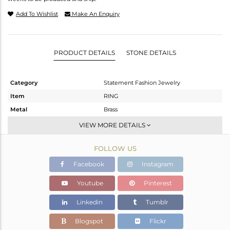
Add To Wishlist
Make An Enquiry
PRODUCT DETAILS
STONE DETAILS
Category
Statement Fashion Jewelry
Item
RING
Metal
Brass
Sub Group
Cocktail Ring
VIEW MORE DETAILS
Purity
BRASS
FOLLOW US
Color
Gold,Black
Gross Weight
4.37 gms
Facebook
Instagram
Net Weight
3.52 gms
Youtube
Pinterest
Color Stone Weight
4.25 cts
Linkedin
Tumblr
Size
7
Height(mm)
Blogspot
Flickr
Width(mm)
20