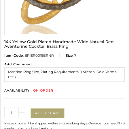
14K Yellow Gold Plated Handmade Wide Natural Red
Aventurine Cocktail Brass Ring
Item Code:
BRISR0019BRNR
Size:
7
Add Comment:
AVAILABILITY :
ON ORDER
Quantity
+
ADD TO CART
-
In-stock pcs will be shipped within 3 - 5 working days. On-order pcs need 2 - 3
weeks to be produced and ship.