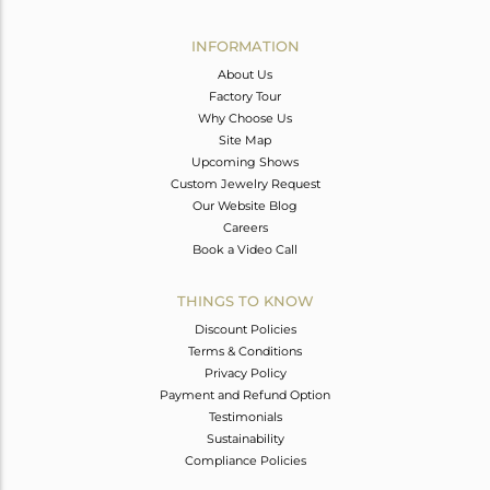
Avl. Pcs
2
INFORMATION
About Us
Factory Tour
Why Choose Us
Site Map
Upcoming Shows
Custom Jewelry Request
Our Website Blog
Careers
Book a Video Call
THINGS TO KNOW
Discount Policies
Terms & Conditions
Privacy Policy
Payment and Refund Option
Testimonials
Sustainability
Compliance Policies