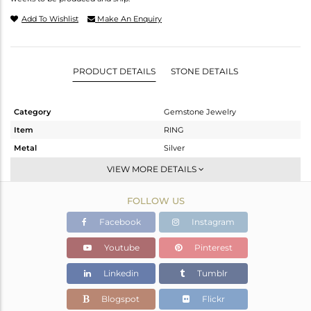
Add To Wishlist
Make An Enquiry
PRODUCT DETAILS
STONE DETAILS
Category
Gemstone Jewelry
Item
RING
Metal
Silver
Sub Group
Band
VIEW MORE DETAILS
Purity
STERLING SILVER
FOLLOW US
Color
Fine Gold
Gross Weight
1.78 gms
Facebook
Instagram
Net Weight
1.509 gms
Youtube
Pinterest
Color Stone Weight
1.35 cts
Linkedin
Tumblr
Size
-
Height(mm)
Blogspot
Flickr
Width(mm)
7