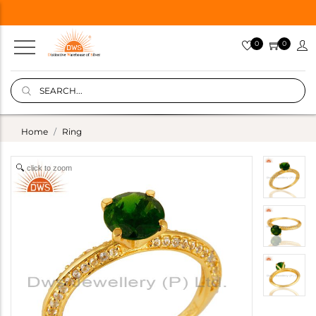
0
0
Home
Ring
click to zoom