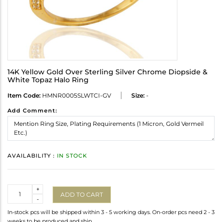
14K Yellow Gold Over Sterling Silver Chrome Diopside &
White Topaz Halo Ring
Item Code:
HMNR0005SLWTCI-GV
Size:
-
Add Comment:
AVAILABILITY :
IN STOCK
Quantity
+
ADD TO CART
-
In-stock pcs will be shipped within 3 - 5 working days. On-order pcs need 2 - 3
weeks to be produced and ship.