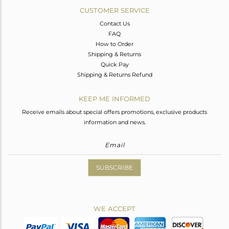
CUSTOMER SERVICE
Contact Us
FAQ
How to Order
Shipping & Returns
Quick Pay
Shipping & Returns Refund
KEEP ME INFORMED
Receive emails about special offers promotions, exclusive products
information and news.
SUBSCRIBE
WE ACCEPT