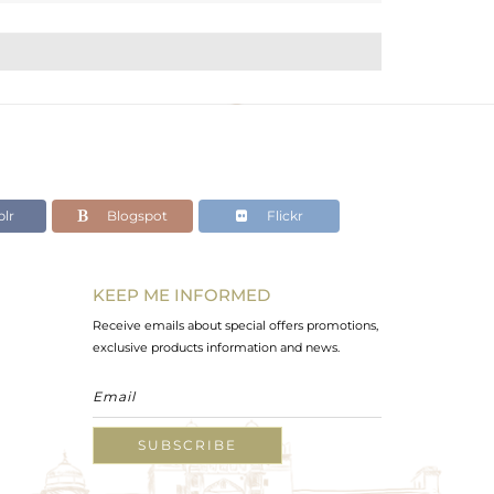
lr
Blogspot
Flickr
KEEP ME INFORMED
Receive emails about special offers promotions,
exclusive products information and news.
SUBSCRIBE