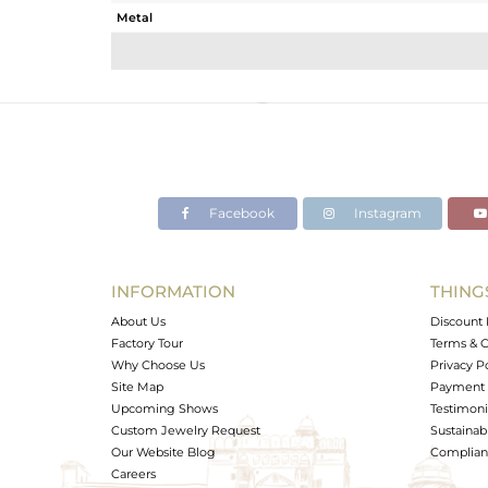
Metal
Sub Group
Purity
Color
Gross Weight
Net Weight
Color Stone Weight
Facebook
Instagram
Size
Height(mm)
Width(mm)
INFORMATION
THING
Avl. Pcs
About Us
Discount 
Factory Tour
Terms & C
Why Choose Us
Privacy P
Site Map
Payment 
Upcoming Shows
Testimoni
Custom Jewelry Request
Sustainabi
Our Website Blog
Complianc
Careers