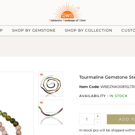
UP
SHOP BY GEMSTONE
SHOP BY COLLECTION
CUST
Tourmaline Gemstone Ster
Item Code:
WBEZNK0081SLTR
AVAILABILITY :
IN STOCK
Quantity
+
ADD T
-
In-stock pcs will be shipped withi