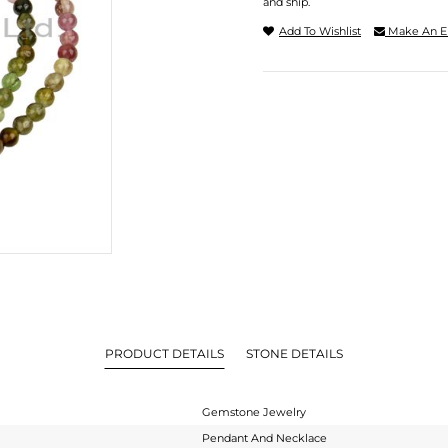
and ship.
Add To Wishlist
Make An E
PRODUCT DETAILS
STONE DETAILS
Gemstone Jewelry
Pendant And Necklace