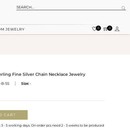
0
0
OM JEWELRY
ling Fine Silver Chain Necklace Jewelry
-B-SS
Size:
-
O CART
n 3 - 5 working days. On-order pcs need 2 - 3 weeks to be produced