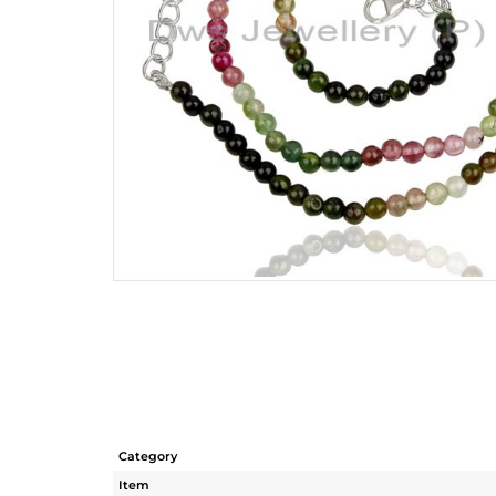
Category
Item