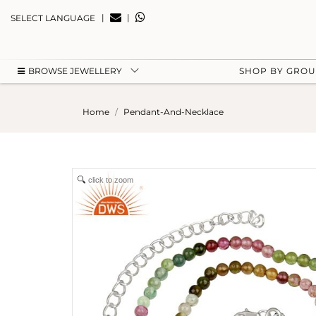
|
|
SELECT LANGUAGE
BROWSE JEWELLERY
SHOP BY GRO
Home
Pendant-And-Necklace
click to zoom