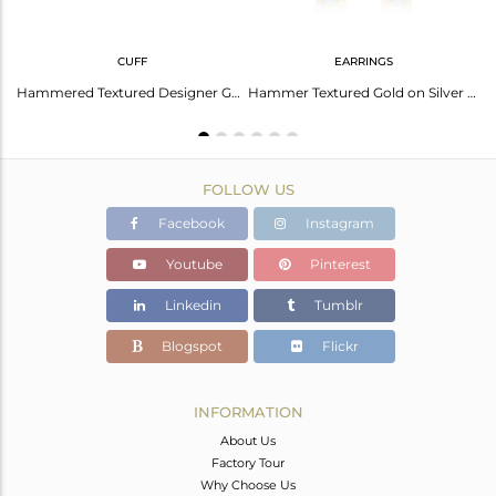
CUFF
EARRINGS
Sterling Silver Pendant And Necklace With Lapis Round
Hammered Textured Designer Gold on Silver Aqua Chalcedony Cuff
Hammer Textured Gold on Silver 925 Dangle with Aqua Chalcedony
FOLLOW US
Facebook
Instagram
Youtube
Pinterest
Linkedin
Tumblr
Blogspot
Flickr
INFORMATION
About Us
Factory Tour
Why Choose Us