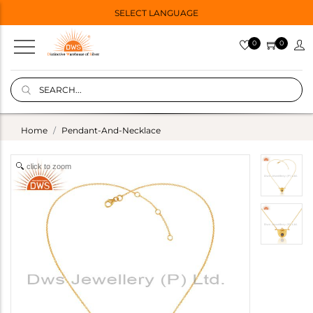
SELECT LANGUAGE
0
0
Home
Pendant-And-Necklace
click to zoom