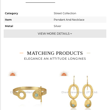
Category
Street Collection
Item
Pendant And Necklace
Metal
Silver
Sub Group
Single Pendant
VIEW MORE DETAILS
Purity
STERLING SILVER
Color
Gold
Gross Weight
5.157 gms
MATCHING PRODUCTS
Net Weight
4.975 gms
ELEGANCE AN ATTITUDE LONGINES
Color Stone Weight
0.91 cts
Size
18 INCH
Height(mm)
19.77
Width(mm)
29.65
Avl. Pcs
0