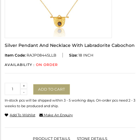
Silver Pendant And Necklace With Labradorite Cabochon
Item Code:
RAJP0844SLLB
Size:
18 INCH
AVAILABILITY :
ON ORDER
Quantity
+
ADD TO CART
-
In-stock pcs will be shipped within 3 - 5 working days. On-order pcs need 2 - 3
weeks to be produced and ship.
Add To Wishlist
Make An Enquiry
PRODUCT DETAILS
STONE DETAILS