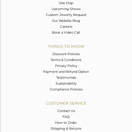
Site Map
Upcoming Shows
Custom Jewelry Request
Our Website Blog
Careers
Book a Video Call
THINGS TO KNOW
Discount Policies
Terms & Conditions
Privacy Policy
Payment and Refund Option
Testimonials
Sustainability
Compliance Policies
CUSTOMER SERVICE
Contact Us
FAQ
How to Order
Shipping & Returns