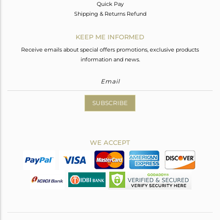
Quick Pay
Shipping & Returns Refund
KEEP ME INFORMED
Receive emails about special offers promotions, exclusive products
information and news.
SUBSCRIBE
WE ACCEPT