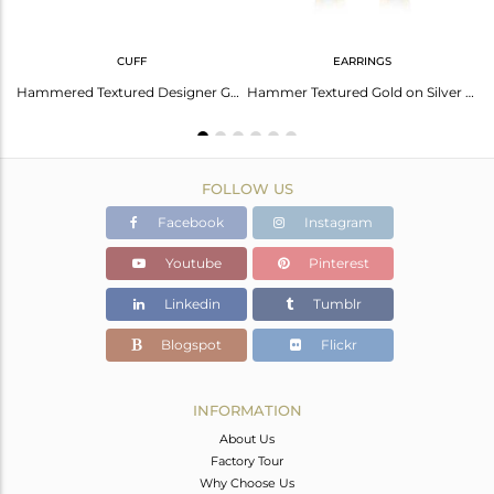
CUFF
EARRINGS
Sterling Silver Pendant And Necklace With Lapis Round
Hammered Textured Designer Gold on Silver Aqua Chalcedony Cuff
Hammer Textured Gold on Silver 925 Dangle with Aqua Chalcedony
FOLLOW US
Facebook
Instagram
Youtube
Pinterest
Linkedin
Tumblr
Blogspot
Flickr
INFORMATION
About Us
Factory Tour
Why Choose Us