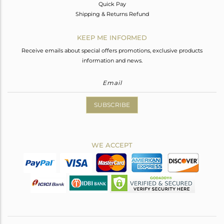
Quick Pay
Shipping & Returns Refund
KEEP ME INFORMED
Receive emails about special offers promotions, exclusive products
information and news.
SUBSCRIBE
WE ACCEPT