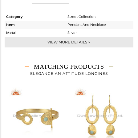
Category
Street Collection
Item
Pendant And Necklace
Metal
Silver
Sub Group
Single Pendant
VIEW MORE DETAILS
Purity
STERLING SILVER
Color
Gold
Gross Weight
5.247 gms
MATCHING PRODUCTS
Net Weight
5.003 gms
ELEGANCE AN ATTITUDE LONGINES
Color Stone Weight
1.22 cts
Size
18 INCH
Height(mm)
19.77
Width(mm)
29.65
Avl. Pcs
0