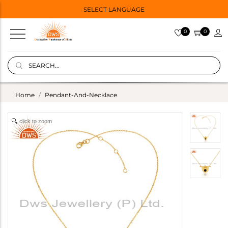
SELECT LANGUAGE
0
0
Home
Pendant-And-Necklace
click to zoom