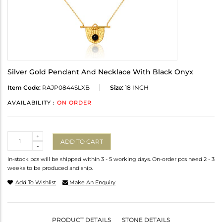
Silver Gold Pendant And Necklace With Black Onyx
Item Code:
RAJP0844SLXB
Size:
18 INCH
AVAILABILITY :
ON ORDER
Quantity
+
ADD TO CART
-
In-stock pcs will be shipped within 3 - 5 working days. On-order pcs need 2 - 3
weeks to be produced and ship.
Add To Wishlist
Make An Enquiry
PRODUCT DETAILS
STONE DETAILS