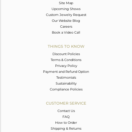
Site Map
Upcoming Shows
Custom Jewelry Request
Our Website Blog
Careers
Book a Video Call
THINGS TO KNOW
Discount Policies
Terms & Conditions
Privacy Policy
Payment and Refund Option
Testimonials
Sustainability
Compliance Policies
CUSTOMER SERVICE
Contact Us
FAQ
How to Order
Shipping & Returns