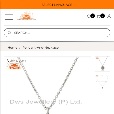
SELECT LANGUAGE
0
0
Home
Pendant-And-Necklace
click to zoom