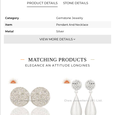
PRODUCT DETAILS
STONE DETAILS
Category
Gemstone Jewelry
Item
Pendant And Necklace
Metal
Silver
Sub Group
Single Pendant
VIEW MORE DETAILS
Purity
STERLING SILVER
Color
White
Gross Weight
3 gms
MATCHING PRODUCTS
Net Weight
2.933 gms
ELEGANCE AN ATTITUDE LONGINES
Color Stone Weight
0.33 cts
Size
16 INCH
Height(mm)
14
Width(mm)
10
Avl. Pcs
0