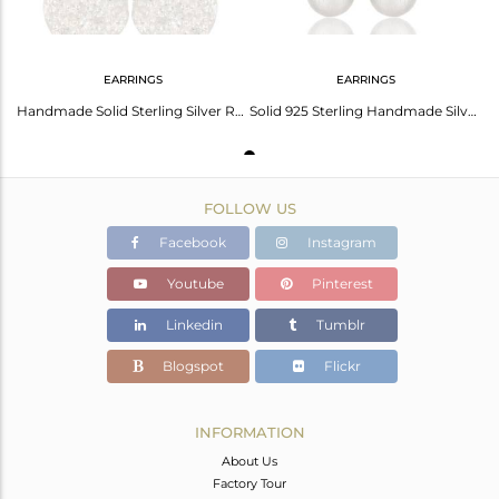
EARRINGS
EARRINGS
Handmade Solid Sterling Silver Round Cut Stud Earrings with White Topaz
Solid 925 Sterling Handmade Silver White Topaz Gemstone Drops Earrings Jewelry
FOLLOW US
Facebook
Instagram
Youtube
Pinterest
Linkedin
Tumblr
Blogspot
Flickr
INFORMATION
About Us
Factory Tour