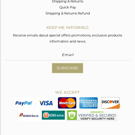
Shipping & Returns
Quick Pay
Shipping & Returns Refund
KEEP ME INFORMED
Receive emails about special offers promotions, exclusive products
information and news.
SUBSCRIBE
WE ACCEPT