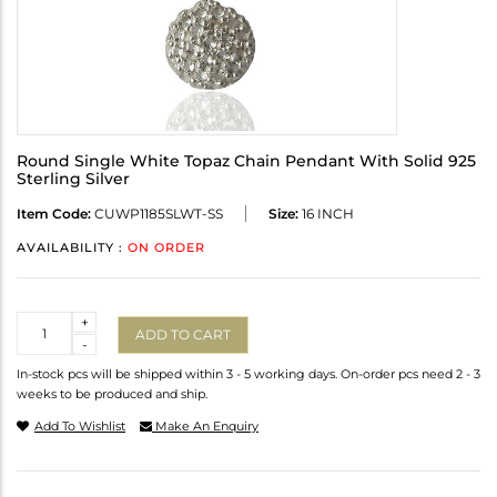
Round Single White Topaz Chain Pendant With Solid 925
Sterling Silver
Item Code:
CUWP1185SLWT-SS
Size:
16 INCH
AVAILABILITY :
ON ORDER
Quantity
+
ADD TO CART
-
In-stock pcs will be shipped within 3 - 5 working days. On-order pcs need 2 - 3
weeks to be produced and ship.
Add To Wishlist
Make An Enquiry