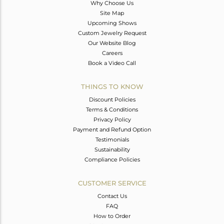
Why Choose Us
Site Map
Upcoming Shows
Custom Jewelry Request
Our Website Blog
Careers
Book a Video Call
THINGS TO KNOW
Discount Policies
Terms & Conditions
Privacy Policy
Payment and Refund Option
Testimonials
Sustainability
Compliance Policies
CUSTOMER SERVICE
Contact Us
FAQ
How to Order