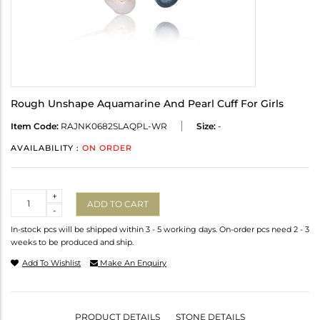
Rough Unshape Aquamarine And Pearl Cuff For Girls
Item Code:
RAJNK0682SLAQPL-WR
Size:
-
AVAILABILITY :
ON ORDER
Quantity
+
ADD TO CART
-
In-stock pcs will be shipped within 3 - 5 working days. On-order pcs need 2 - 3
weeks to be produced and ship.
Add To Wishlist
Make An Enquiry
PRODUCT DETAILS
STONE DETAILS