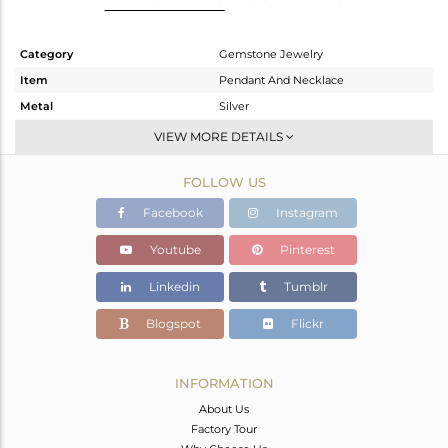
Category
Gemstone Jewelry
Item
Pendant And Necklace
Metal
Silver
Sub Group
Openable
VIEW MORE DETAILS
Purity
STERLING SILVER
FOLLOW US
Color
White
Gross Weight
23.1 gms
Facebook
Instagram
Net Weight
15.465 gms
Youtube
Pinterest
Color Stone Weight
38.18 cts
Linkedin
Tumblr
Size
-
Height(mm)
Blogspot
Flickr
Width(mm)
10.8
Avl. Pcs
0
INFORMATION
About Us
Factory Tour