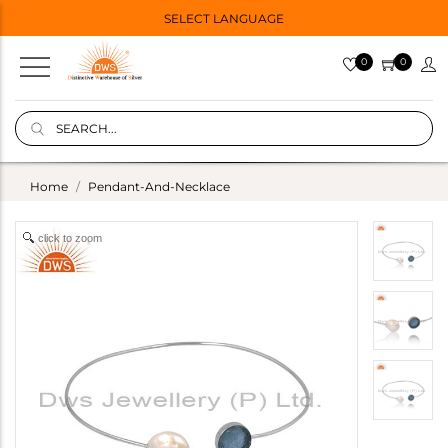
SELECT LANGUAGE
0
0
Home
Pendant-And-Necklace
click to zoom