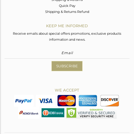
Quick Pay
Shipping & Returns Refund
KEEP ME INFORMED
Receive emails about special offers promotions, exclusive products
information and news.
SUBSCRIBE
WE ACCEPT