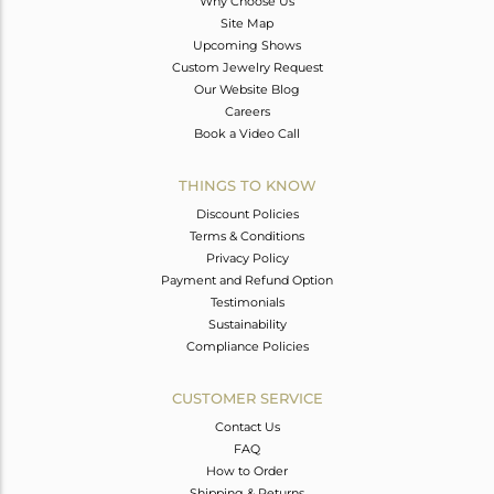
Why Choose Us
Site Map
Upcoming Shows
Custom Jewelry Request
Our Website Blog
Careers
Book a Video Call
THINGS TO KNOW
Discount Policies
Terms & Conditions
Privacy Policy
Payment and Refund Option
Testimonials
Sustainability
Compliance Policies
CUSTOMER SERVICE
Contact Us
FAQ
How to Order
Shipping & Returns