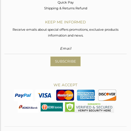
Quick Pay
Shipping & Returns Refund
KEEP ME INFORMED
Receive emails about special offers promotions, exclusive products
information and news.
SUBSCRIBE
WE ACCEPT