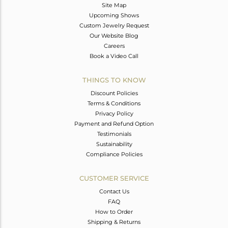
Site Map
Upcoming Shows
Custom Jewelry Request
Our Website Blog
Careers
Book a Video Call
THINGS TO KNOW
Discount Policies
Terms & Conditions
Privacy Policy
Payment and Refund Option
Testimonials
Sustainability
Compliance Policies
CUSTOMER SERVICE
Contact Us
FAQ
How to Order
Shipping & Returns