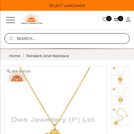
SELECT LANGUAGE
0
0
Home
Pendant-And-Necklace
click to zoom