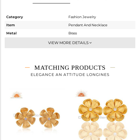
Category
Fashion Jewelry
Item
Pendant And Necklace
Metal
Brass
Sub Group
-
VIEW MORE DETAILS
Purity
BRASS
Color
Gold,White
Gross Weight
4.825 gms
MATCHING PRODUCTS
Net Weight
4.813 gms
ELEGANCE AN ATTITUDE LONGINES
Color Stone Weight
0.07 cts
Size
16 INCH
Height(mm)
27
Width(mm)
21
Avl. Pcs
0