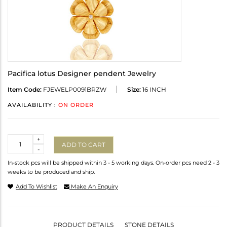
Pacifica lotus Designer pendent Jewelry
Item Code:
FJEWELP0091BRZW
Size:
16 INCH
AVAILABILITY :
ON ORDER
Quantity
+
ADD TO CART
-
In-stock pcs will be shipped within 3 - 5 working days. On-order pcs need 2 - 3
weeks to be produced and ship.
Add To Wishlist
Make An Enquiry
PRODUCT DETAILS
STONE DETAILS