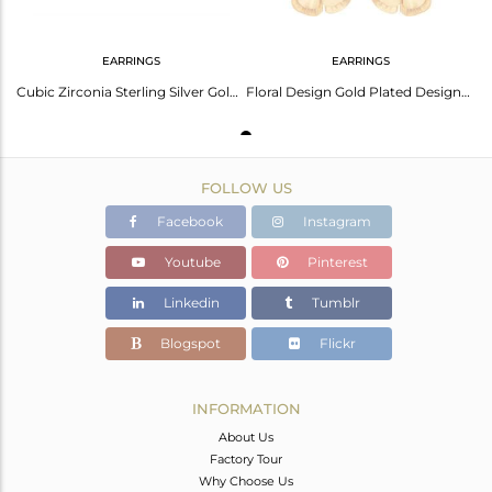
EARRINGS
EARRINGS
Cubic Zirconia Sterling Silver Gold Micron Plated Earrings Glow
Floral Design Gold Plated Designer Brass Fashion Stud Earring Supplier
FOLLOW US
Facebook
Instagram
Youtube
Pinterest
Linkedin
Tumblr
Blogspot
Flickr
INFORMATION
About Us
Factory Tour
Why Choose Us