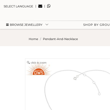
|
|
SELECT LANGUAGE
BROWSE JEWELLERY
SHOP BY GRO
Home
Pendant-And-Necklace
click to zoom