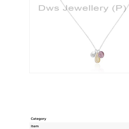
Category
Item