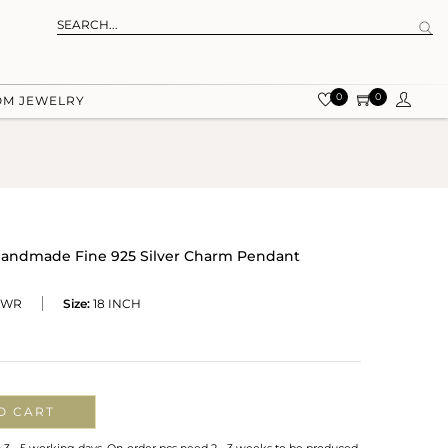
0
0
OM JEWELRY
Handmade Fine 925 Silver Charm Pendant
-WR
Size:
18 INCH
O CART