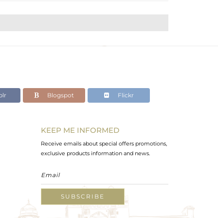
lr
Blogspot
Flickr
KEEP ME INFORMED
Receive emails about special offers promotions,
exclusive products information and news.
SUBSCRIBE