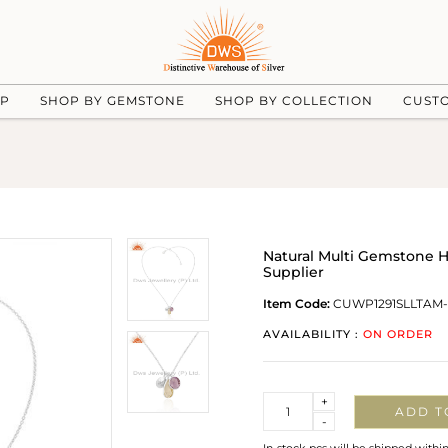
UP
SHOP BY GEMSTONE
SHOP BY COLLECTION
CUST
Natural Multi Gemstone 
Supplier
Item Code:
CUWP1291SLLTAM
AVAILABILITY :
ON ORDER
Quantity
+
ADD T
-