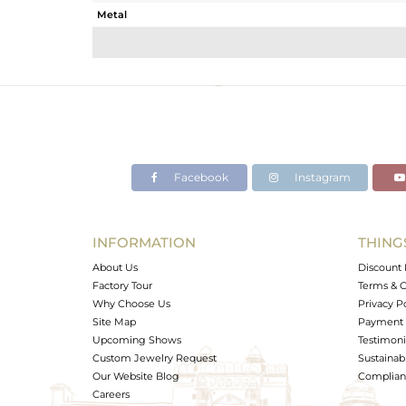
Metal
Sub Group
Purity
Color
Gross Weight
Net Weight
Color Stone Weight
Facebook
Instagram
Size
Height(mm)
Width(mm)
INFORMATION
THING
Avl. Pcs
About Us
Discount 
Factory Tour
Terms & C
Why Choose Us
Privacy P
Site Map
Payment 
Upcoming Shows
Testimoni
Custom Jewelry Request
Sustainabi
Our Website Blog
Complianc
Careers