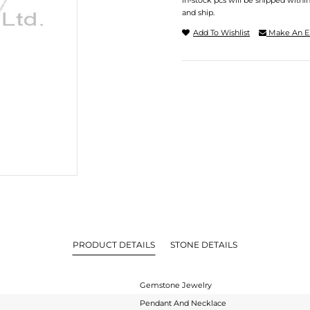
In-stock pcs will be shipped withi
and ship.
Add To Wishlist
Make An E
PRODUCT DETAILS
STONE DETAILS
Gemstone Jewelry
Pendant And Necklace