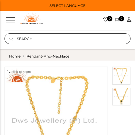
SELECT LANGUAGE
0
0
Home
Pendant-And-Necklace
click to zoom