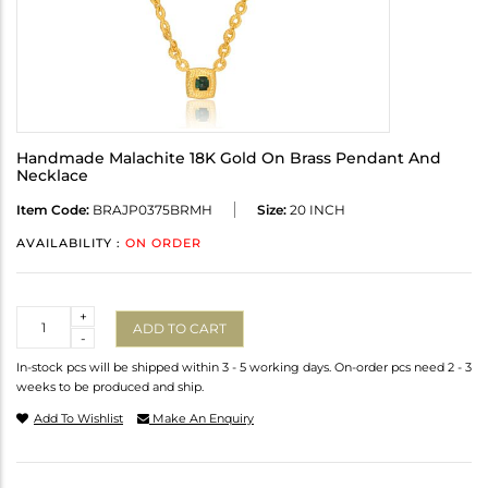
Handmade Malachite 18K Gold On Brass Pendant And
Necklace
Item Code:
BRAJP0375BRMH
Size:
20 INCH
AVAILABILITY :
ON ORDER
Quantity
+
ADD TO CART
-
In-stock pcs will be shipped within 3 - 5 working days. On-order pcs need 2 - 3
weeks to be produced and ship.
Add To Wishlist
Make An Enquiry