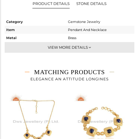
PRODUCT DETAILS
STONE DETAILS
Category
Gemstone Jewelry
Item
Pendant And Necklace
Metal
Brass
Sub Group
-
VIEW MORE DETAILS
Purity
BRASS
Color
Gold
Gross Weight
25.96 gms
MATCHING PRODUCTS
Net Weight
25.472 gms
ELEGANCE AN ATTITUDE LONGINES
Color Stone Weight
2.44 cts
Size
20 INCH
Height(mm)
22.90
Width(mm)
26.70
Avl. Pcs
0