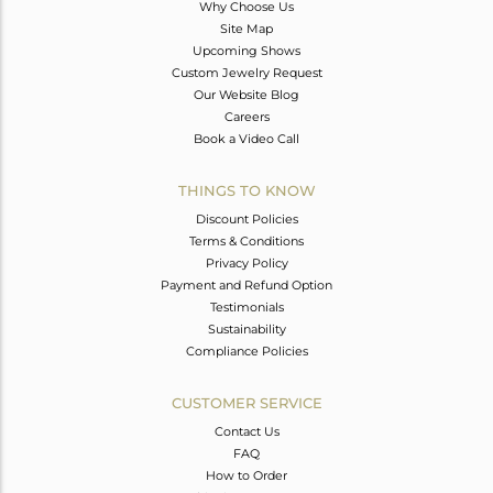
Why Choose Us
Site Map
Upcoming Shows
Custom Jewelry Request
Our Website Blog
Careers
Book a Video Call
THINGS TO KNOW
Discount Policies
Terms & Conditions
Privacy Policy
Payment and Refund Option
Testimonials
Sustainability
Compliance Policies
CUSTOMER SERVICE
Contact Us
FAQ
How to Order