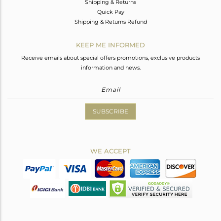
Shipping & Returns
Quick Pay
Shipping & Returns Refund
KEEP ME INFORMED
Receive emails about special offers promotions, exclusive products
information and news.
SUBSCRIBE
WE ACCEPT