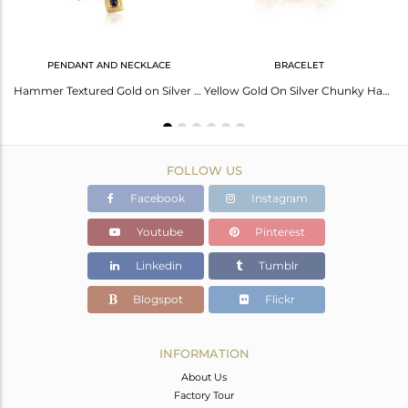
PENDANT AND NECKLACE
BRACELET
Double Layerd Link Connected Brass Fashion Chain Necklace
Hammer Textured Gold on Silver Chunky Black Onyx Necklace
Yellow Gold On Silver Chunky Handtextured Bracelet With Lapis
FOLLOW US
Facebook
Instagram
Youtube
Pinterest
Linkedin
Tumblr
Blogspot
Flickr
INFORMATION
About Us
Factory Tour