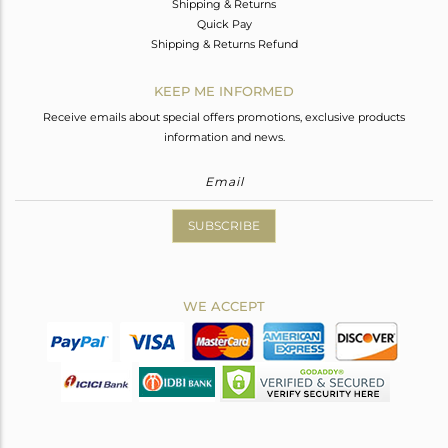
Shipping & Returns
Quick Pay
Shipping & Returns Refund
KEEP ME INFORMED
Receive emails about special offers promotions, exclusive products
information and news.
SUBSCRIBE
WE ACCEPT