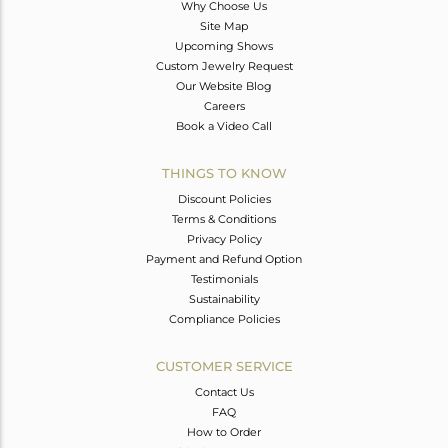
Why Choose Us
Site Map
Upcoming Shows
Custom Jewelry Request
Our Website Blog
Careers
Book a Video Call
THINGS TO KNOW
Discount Policies
Terms & Conditions
Privacy Policy
Payment and Refund Option
Testimonials
Sustainability
Compliance Policies
CUSTOMER SERVICE
Contact Us
FAQ
How to Order