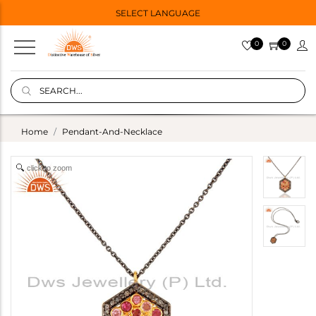
SELECT LANGUAGE
0
0
Home
Pendant-And-Necklace
click to zoom