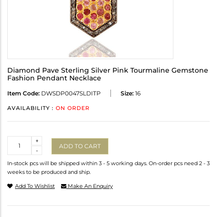
Diamond Pave Sterling Silver Pink Tourmaline Gemstone
Fashion Pendant Necklace
Item Code:
DWSDP0047SLDITP
Size:
16
AVAILABILITY :
ON ORDER
Quantity
+
ADD TO CART
-
In-stock pcs will be shipped within 3 - 5 working days. On-order pcs need 2 - 3
weeks to be produced and ship.
Add To Wishlist
Make An Enquiry