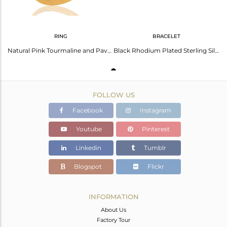
RING
BRACELET
Natural Pink Tourmaline and Pave Diamond 18K Gold Plated Sterling Silver Ring
Black Rhodium Plated Sterling Silver Ruby Diamond Pave Link Chain Bracelet
FOLLOW US
Facebook
Instagram
Youtube
Pinterest
Linkedin
Tumblr
Blogspot
Flickr
INFORMATION
About Us
Factory Tour