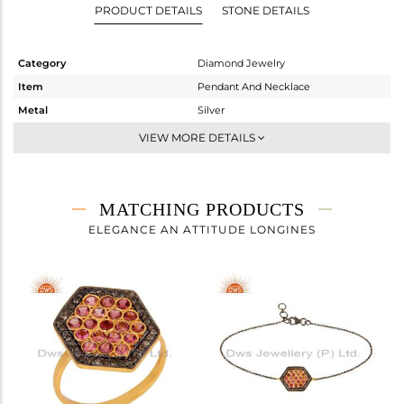
PRODUCT DETAILS
STONE DETAILS
Category
Diamond Jewelry
Item
Pendant And Necklace
Metal
Silver
Sub Group
Single Pendant
VIEW MORE DETAILS
Purity
STERLING SILVER
Color
Gold,Black
Gross Weight
4 gms
MATCHING PRODUCTS
Net Weight
3.807 gms
ELEGANCE AN ATTITUDE LONGINES
Color Stone Weight
0.73 cts
Size
16
Height(mm)
21
Width(mm)
16
Avl. Pcs
0