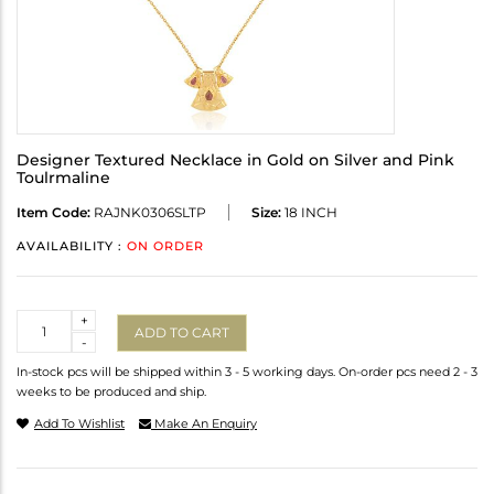
Designer Textured Necklace in Gold on Silver and Pink
Toulrmaline
Item Code:
RAJNK0306SLTP
Size:
18 INCH
AVAILABILITY :
ON ORDER
Quantity
+
ADD TO CART
-
In-stock pcs will be shipped within 3 - 5 working days. On-order pcs need 2 - 3
weeks to be produced and ship.
Add To Wishlist
Make An Enquiry