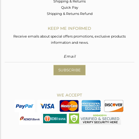
Shipping & Returns
Quick Pay
Shipping & Returns Refund
KEEP ME INFORMED
Receive emails about special offers promotions, exclusive products
information and news.
SUBSCRIBE
WE ACCEPT