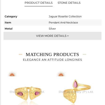
PRODUCT DETAILS
STONE DETAILS
Category
Jaguar Rosette Collection
Item
Pendant And Necklace
Metal
Silver
Sub Group
Single Pendant
VIEW MORE DETAILS
Purity
STERLING SILVER
Color
Gold
Gross Weight
6.74 gms
MATCHING PRODUCTS
Net Weight
6.544 gms
ELEGANCE AN ATTITUDE LONGINES
Color Stone Weight
0.98 cts
Size
18 INCH
Height(mm)
22.73
Width(mm)
19.93
Avl. Pcs
0