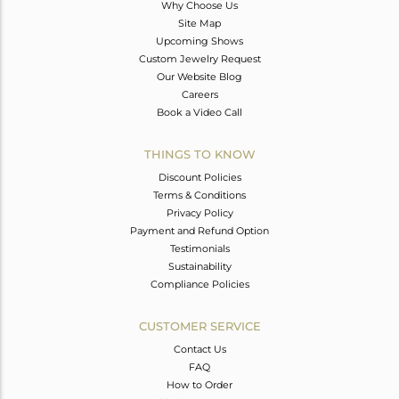
Why Choose Us
Site Map
Upcoming Shows
Custom Jewelry Request
Our Website Blog
Careers
Book a Video Call
THINGS TO KNOW
Discount Policies
Terms & Conditions
Privacy Policy
Payment and Refund Option
Testimonials
Sustainability
Compliance Policies
CUSTOMER SERVICE
Contact Us
FAQ
How to Order