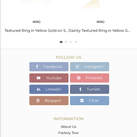
RING
RING
Pink Toulrmaline Bold Textured Necklace in Yellow Gold on Silver
Textured Ring in Yellow Gold on Silver Adorn with Pink Tourmaline
Dainty Textured Ring in Yellow Gold on Silver with Pink Tourmaline
FOLLOW US
Facebook
Instagram
Youtube
Pinterest
Linkedin
Tumblr
Blogspot
Flickr
INFORMATION
About Us
Factory Tour