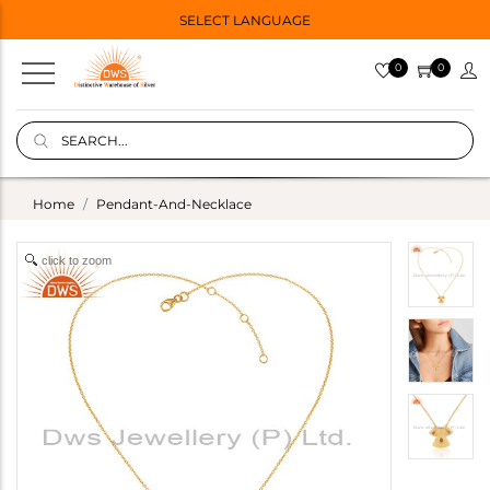
SELECT LANGUAGE
0
0
Home
Pendant-And-Necklace
click to zoom