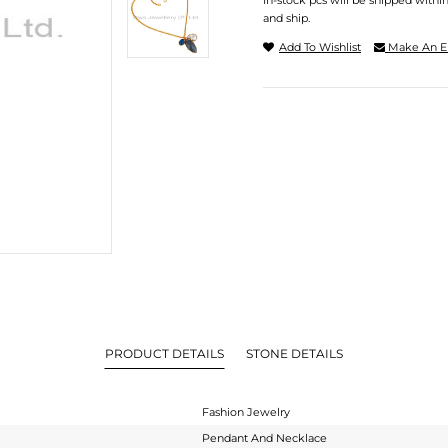
In-stock pcs will be shipped withi
and ship.
Add To Wishlist
Make An E
PRODUCT DETAILS
STONE DETAILS
Fashion Jewelry
Pendant And Necklace