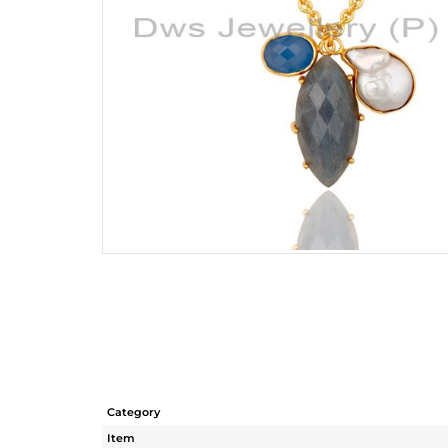
Category
Item