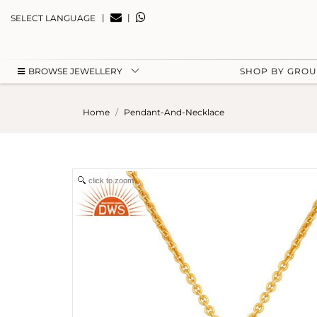
|
|
SELECT LANGUAGE
BROWSE JEWELLERY
SHOP BY GRO
Home
Pendant-And-Necklace
click to zoom