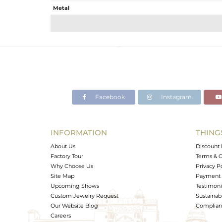
Metal
Sub Group
Purity
Color
Gross Weight
Net Weight
Color Stone Weight
Facebook
Instagram
Size
Height(mm)
Width(mm)
INFORMATION
THING
Avl. Pcs
About Us
Discount 
Factory Tour
Terms & C
Why Choose Us
Privacy P
Site Map
Payment 
Upcoming Shows
Testimoni
Custom Jewelry Request
Sustainabi
Our Website Blog
Complianc
Careers