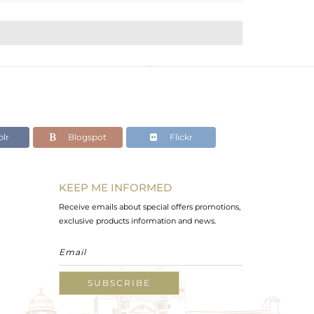
lr
Blogspot
Flickr
KEEP ME INFORMED
Receive emails about special offers promotions,
exclusive products information and news.
SUBSCRIBE