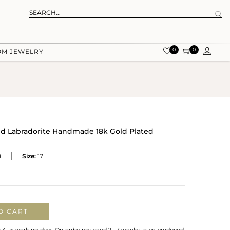
0
0
OM JEWELRY
nd Labradorite Handmade 18k Gold Plated
B
Size:
17
O CART