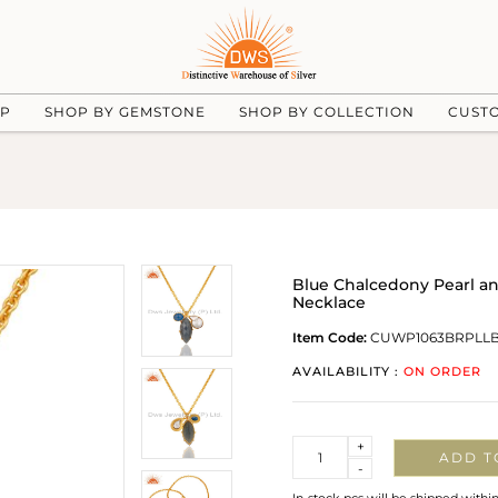
UP
SHOP BY GEMSTONE
SHOP BY COLLECTION
CUST
Blue Chalcedony Pearl a
Necklace
Item Code:
CUWP1063BRPLL
AVAILABILITY :
ON ORDER
Quantity
+
ADD T
-