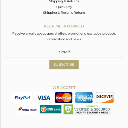
Shipping & Returns
Quick Pay
Shipping & Returns Refund
KEEP ME INFORMED
Receive emails about special offers promotions, exclusive products
information and news.
SUBSCRIBE
WE ACCEPT