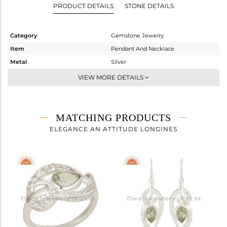
PRODUCT DETAILS
STONE DETAILS
Category
Gemstone Jewelry
Item
Pendant And Necklace
Metal
Silver
Sub Group
Artisan
VIEW MORE DETAILS
Purity
STERLING SILVER
Color
Fine Silver
Gross Weight
7.36 gms
MATCHING PRODUCTS
Net Weight
5.472 gms
ELEGANCE AN ATTITUDE LONGINES
Color Stone Weight
9.44 cts
Size
-
Height(mm)
49
Width(mm)
20
Avl. Pcs
1