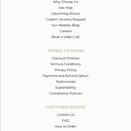
Why Choose Us
Site Map
Upcoming Shows
Custom Jewelry Request
Our Website Blog
Careers
Book a Video Call
THINGS TO KNOW
Discount Policies
Terms & Conditions
Privacy Policy
Payment and Refund Option
Testimonials
Sustainability
Compliance Policies
CUSTOMER SERVICE
Contact Us
FAQ
How to Order