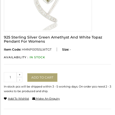
925 Sterling Silver Green Amethyst And White Topaz
Pendant For Womens
Item Code:
HMNP0015SLWTGT
Size:
-
AVAILABILITY :
IN STOCK
Quantity
+
ADD TO CART
-
In-stock pcs will be shipped within 3 - 5 working days. On-order pcs need 2 - 3
weeks to be produced and ship.
Add To Wishlist
Make An Enquiry