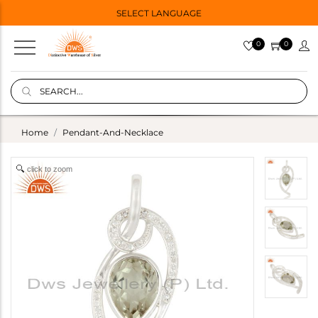
SELECT LANGUAGE
0
0
Home
Pendant-And-Necklace
click to zoom