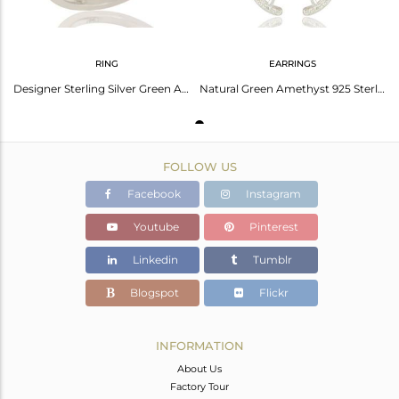
RING
EARRINGS
Designer Sterling Silver Green Amethyst And White Topaz Gemstone Dome Ring
Natural Green Amethyst 925 Sterling Silver Designer Gemstone Dangle Earrings
FOLLOW US
Facebook
Instagram
Youtube
Pinterest
Linkedin
Tumblr
Blogspot
Flickr
INFORMATION
About Us
Factory Tour