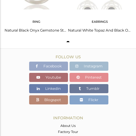
RING
EARRINGS
Natural Black Onyx Gemstone Sterling Silver Solitaire Ring With White Topaz
Natural White Topaz And Black Onyx Sterling Silver Earrings
FOLLOW US
Facebook
Instagram
Youtube
Pinterest
Linkedin
Tumblr
Blogspot
Flickr
INFORMATION
About Us
Factory Tour