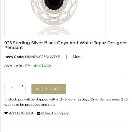
925 Sterling Silver Black Onyx And White Topaz Designer
Pendant
Item Code:
HMNP0023SLWTXB
Size:
-
AVAILABILITY :
IN STOCK
Quantity
+
ADD TO CART
-
In-stock pcs will be shipped within 3 - 5 working days. On-order pcs need 2 - 3
weeks to be produced and ship.
Add To Wishlist
Make An Enquiry