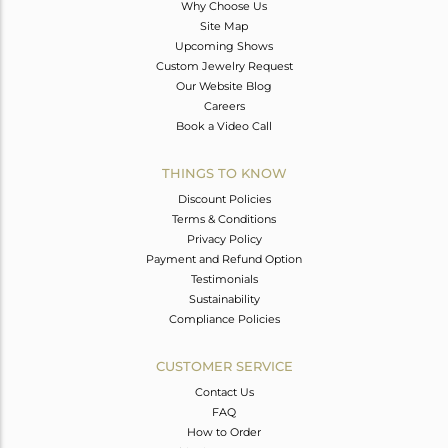
Why Choose Us
Site Map
Upcoming Shows
Custom Jewelry Request
Our Website Blog
Careers
Book a Video Call
THINGS TO KNOW
Discount Policies
Terms & Conditions
Privacy Policy
Payment and Refund Option
Testimonials
Sustainability
Compliance Policies
CUSTOMER SERVICE
Contact Us
FAQ
How to Order