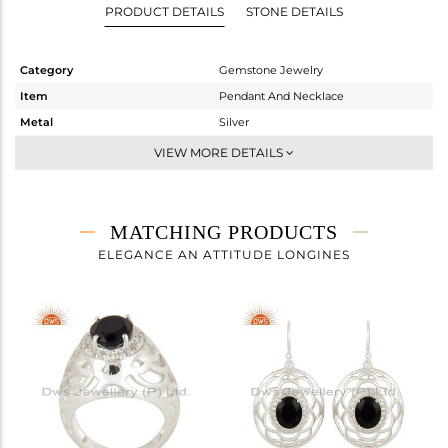
PRODUCT DETAILS
STONE DETAILS
Category
Gemstone Jewelry
Item
Pendant And Necklace
Metal
Silver
Sub Group
Artisan
VIEW MORE DETAILS
Purity
STERLING SILVER
Color
Fine Silver
Gross Weight
7.04 gms
MATCHING PRODUCTS
Net Weight
6.21 gms
ELEGANCE AN ATTITUDE LONGINES
Color Stone Weight
4.15 cts
Size
-
Height(mm)
34
Width(mm)
25
Avl. Pcs
1