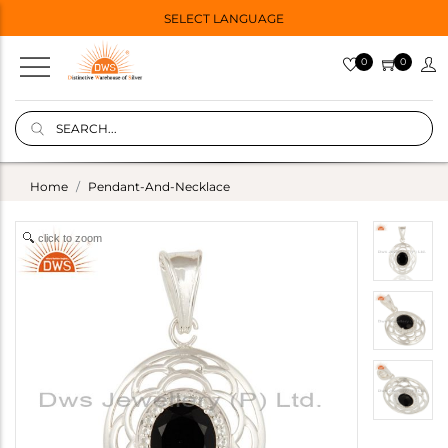
SELECT LANGUAGE
0
0
Home
Pendant-And-Necklace
click to zoom