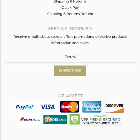
Shipping & Returns
Quick Pay
Shipping & Returns Refund
KEEP ME INFORMED
Receive emails about special offers promotions, exclusive products
information and news.
SUBSCRIBE
WE ACCEPT