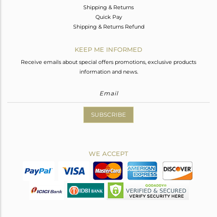
Shipping & Returns
Quick Pay
Shipping & Returns Refund
KEEP ME INFORMED
Receive emails about special offers promotions, exclusive products
information and news.
SUBSCRIBE
WE ACCEPT