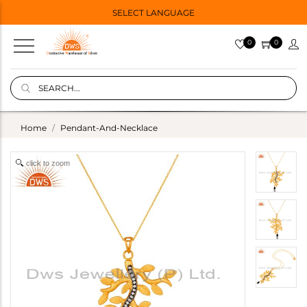
SELECT LANGUAGE
0
0
Home
Pendant-And-Necklace
click to zoom