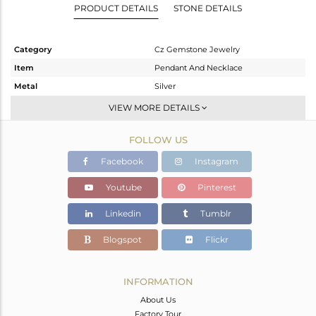
PRODUCT DETAILS
STONE DETAILS
Category
Cz Gemstone Jewelry
Item
Pendant And Necklace
Metal
Silver
Sub Group
Single Pendant
VIEW MORE DETAILS
Purity
STERLING SILVER
FOLLOW US
Color
Gold,Black
Gross Weight
11.497 gms
Facebook
Instagram
Net Weight
11.228 gms
Youtube
Pinterest
Color Stone Weight
1.35 cts
Linkedin
Tumblr
Size
16 INCH
Height(mm)
63
Blogspot
Flickr
Width(mm)
52
Avl. Pcs
0
INFORMATION
About Us
Factory Tour