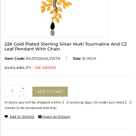
22K Gold Plated Sterling Silver Multi Tourmaline And CZ
Leaf Pendant With Chain
Item Code:
RAJP0264SLZWTR
Size:
16 INCH
AVAILABILITY :
ON ORDER
Quantity
+
ADD TO CART
-
In-stock pcs will be shipped within 3 - 5 working days. On-order pcs need 2 - 3
weeks to be produced and ship.
Add To Wishlist
Make An Enquiry