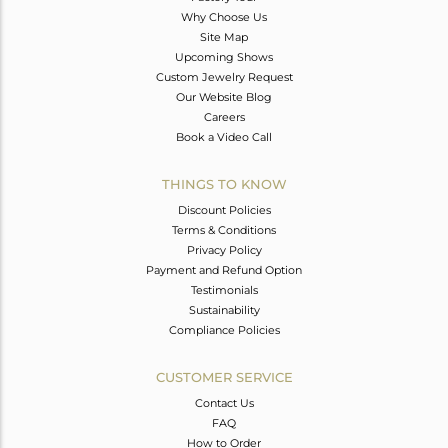
Why Choose Us
Site Map
Upcoming Shows
Custom Jewelry Request
Our Website Blog
Careers
Book a Video Call
THINGS TO KNOW
Discount Policies
Terms & Conditions
Privacy Policy
Payment and Refund Option
Testimonials
Sustainability
Compliance Policies
CUSTOMER SERVICE
Contact Us
FAQ
How to Order