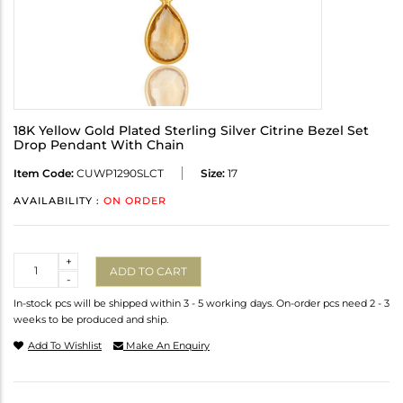
18K Yellow Gold Plated Sterling Silver Citrine Bezel Set
Drop Pendant With Chain
Item Code:
CUWP1290SLCT
Size:
17
AVAILABILITY :
ON ORDER
Quantity
+
ADD TO CART
-
In-stock pcs will be shipped within 3 - 5 working days. On-order pcs need 2 - 3
weeks to be produced and ship.
Add To Wishlist
Make An Enquiry