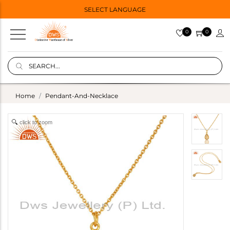
SELECT LANGUAGE
0
0
Home
Pendant-And-Necklace
click to zoom