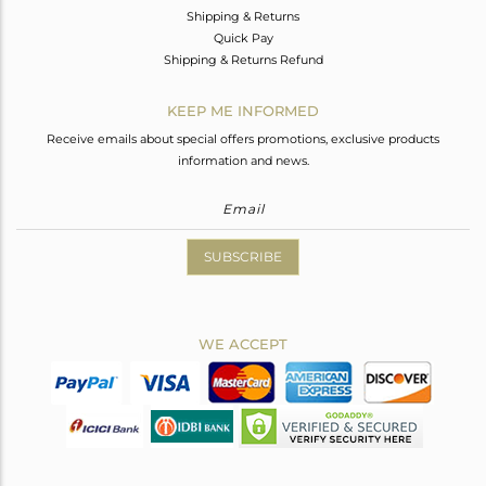
Shipping & Returns
Quick Pay
Shipping & Returns Refund
KEEP ME INFORMED
Receive emails about special offers promotions, exclusive products
information and news.
SUBSCRIBE
WE ACCEPT