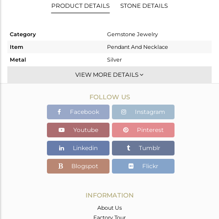
PRODUCT DETAILS
STONE DETAILS
Category
Gemstone Jewelry
Item
Pendant And Necklace
Metal
Silver
Sub Group
Single Pendant
VIEW MORE DETAILS
Purity
STERLING SILVER
FOLLOW US
Color
Gold
Gross Weight
2.667 gms
Facebook
Instagram
Net Weight
2.35 gms
Youtube
Pinterest
Color Stone Weight
1.6 cts
Linkedin
Tumblr
Size
17
Height(mm)
14
Blogspot
Flickr
Width(mm)
8
Avl. Pcs
0
INFORMATION
About Us
Factory Tour