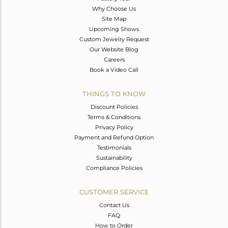
Why Choose Us
Site Map
Upcoming Shows
Custom Jewelry Request
Our Website Blog
Careers
Book a Video Call
THINGS TO KNOW
Discount Policies
Terms & Conditions
Privacy Policy
Payment and Refund Option
Testimonials
Sustainability
Compliance Policies
CUSTOMER SERVICE
Contact Us
FAQ
How to Order