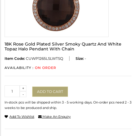
18K Rose Gold Plated Silver Smoky Quartz And White
Topaz Halo Pendant With Chain
Item Code:
CUWP1265LSLWTSQ
Size:
-
AVAILABILITY :
ON ORDER
Quantity
+
ADD TO CART
-
In-stock pcs will be shipped within 3 - 5 working days. On-order pcs need 2 - 3
weeks to be produced and ship.
Add To Wishlist
Make An Enquiry