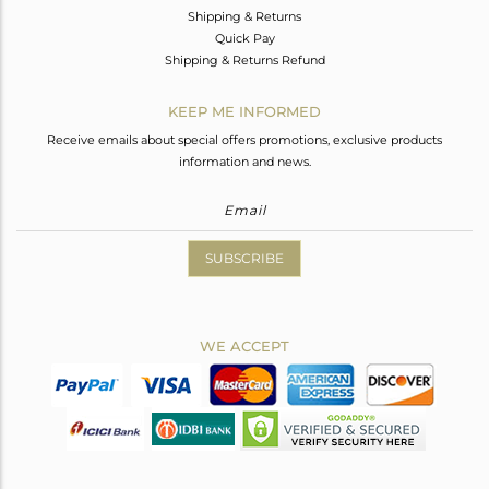
Shipping & Returns
Quick Pay
Shipping & Returns Refund
KEEP ME INFORMED
Receive emails about special offers promotions, exclusive products
information and news.
SUBSCRIBE
WE ACCEPT