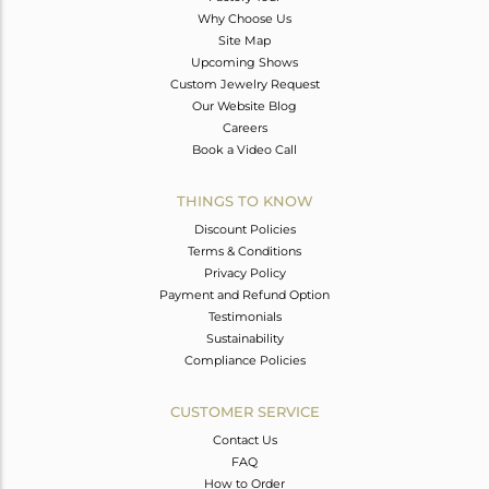
Why Choose Us
Site Map
Upcoming Shows
Custom Jewelry Request
Our Website Blog
Careers
Book a Video Call
THINGS TO KNOW
Discount Policies
Terms & Conditions
Privacy Policy
Payment and Refund Option
Testimonials
Sustainability
Compliance Policies
CUSTOMER SERVICE
Contact Us
FAQ
How to Order