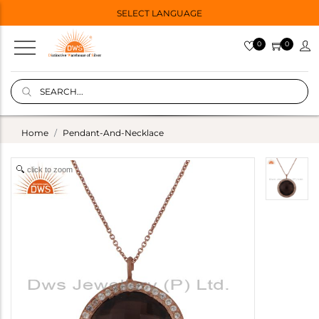
SELECT LANGUAGE
0
0
Home
Pendant-And-Necklace
click to zoom