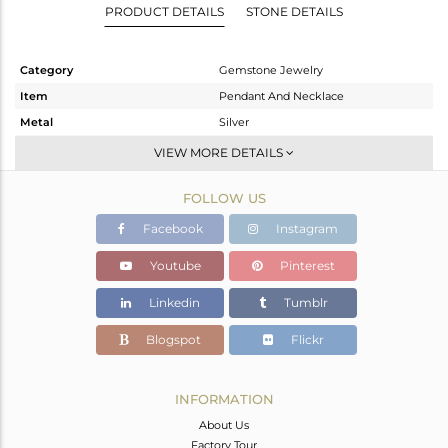
PRODUCT DETAILS
STONE DETAILS
Category
Gemstone Jewelry
Item
Pendant And Necklace
Metal
Silver
Sub Group
Single Pendant
VIEW MORE DETAILS
Purity
STERLING SILVER
FOLLOW US
Color
Gold
Gross Weight
12.5 gms
Facebook
Instagram
Net Weight
7.756 gms
Youtube
Pinterest
Color Stone Weight
23.72 cts
Linkedin
Tumblr
Size
-
Height(mm)
Blogspot
Flickr
Width(mm)
Avl. Pcs
0
INFORMATION
About Us
Factory Tour