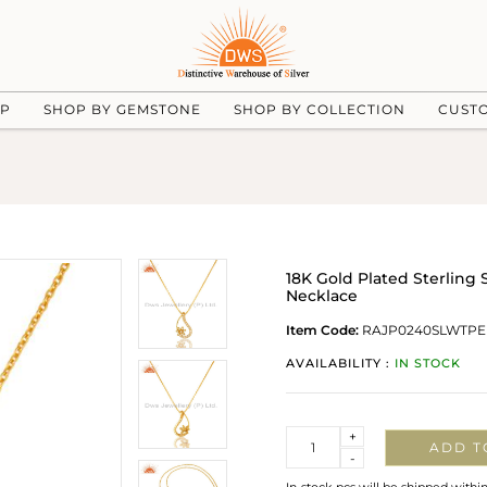
UP
SHOP BY GEMSTONE
SHOP BY COLLECTION
CUST
18K Gold Plated Sterling
Necklace
Item Code:
RAJP0240SLWTPE
AVAILABILITY :
IN STOCK
Quantity
+
ADD T
-