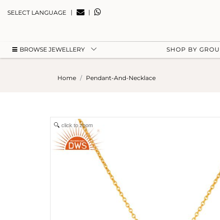
|
|
SELECT LANGUAGE
BROWSE JEWELLERY
SHOP BY GRO
Home
Pendant-And-Necklace
click to zoom