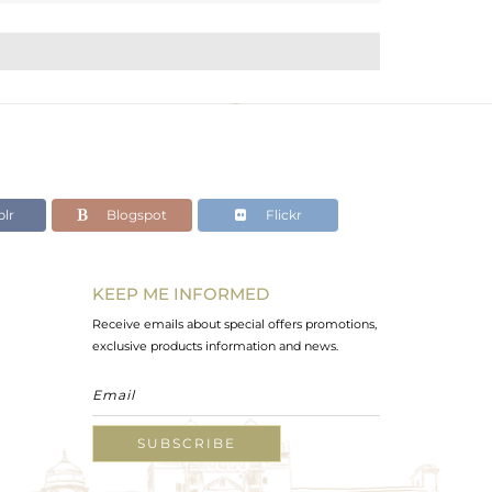
lr
Blogspot
Flickr
KEEP ME INFORMED
Receive emails about special offers promotions,
exclusive products information and news.
SUBSCRIBE