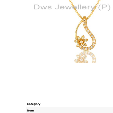
Category
Item