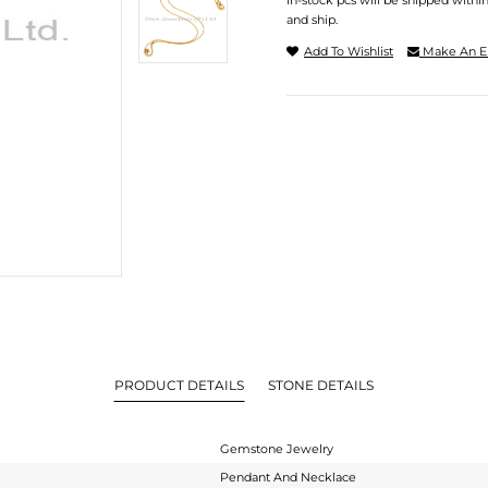
In-stock pcs will be shipped withi
and ship.
Add To Wishlist
Make An E
PRODUCT DETAILS
STONE DETAILS
Gemstone Jewelry
Pendant And Necklace