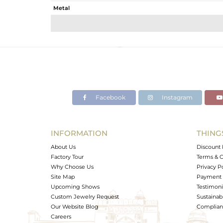
Metal
Sub Group
Purity
Color
Gross Weight
Net Weight
Color Stone Weight
Facebook
Instagram
Size
Height(mm)
Width(mm)
INFORMATION
THING
Avl. Pcs
About Us
Discount 
Factory Tour
Terms & C
Why Choose Us
Privacy P
Site Map
Payment 
Upcoming Shows
Testimoni
Custom Jewelry Request
Sustainabi
Our Website Blog
Complianc
Careers