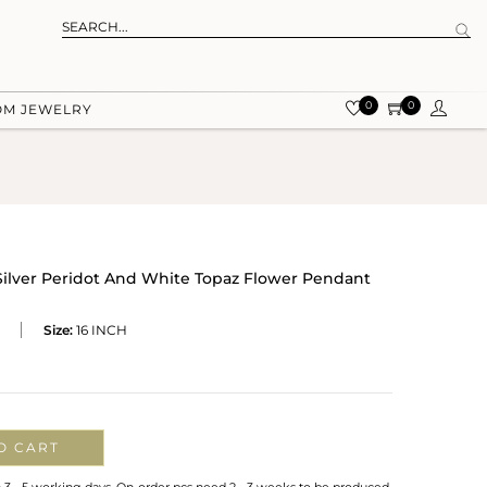
0
0
OM JEWELRY
 Silver Peridot And White Topaz Flower Pendant
Size:
16 INCH
O CART