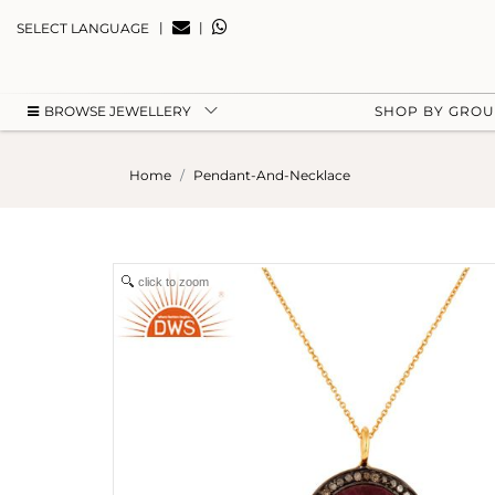
|
|
SELECT LANGUAGE
BROWSE JEWELLERY
SHOP BY GRO
Home
Pendant-And-Necklace
click to zoom