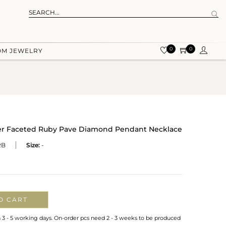
0
0
OM JEWELRY
lver Faceted Ruby Pave Diamond Pendant Necklace
RB
Size:
-
O CART
n 3 - 5 working days. On-order pcs need 2 - 3 weeks to be produced