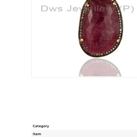
Category
Item