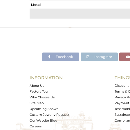
Metal
Sub Group
Purity
Color
Gross Weight
Net Weight
Color Stone Weight
Facebook
Instagram
Size
Height(mm)
Width(mm)
INFORMATION
THING
Avl. Pcs
About Us
Discount 
Factory Tour
Terms & C
Why Choose Us
Privacy P
Site Map
Payment 
Upcoming Shows
Testimoni
Custom Jewelry Request
Sustainabi
Our Website Blog
Complianc
Careers