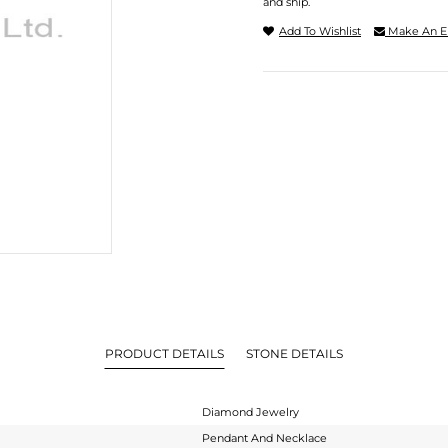
and ship.
Add To Wishlist
Make An E
PRODUCT DETAILS
STONE DETAILS
Diamond Jewelry
Pendant And Necklace