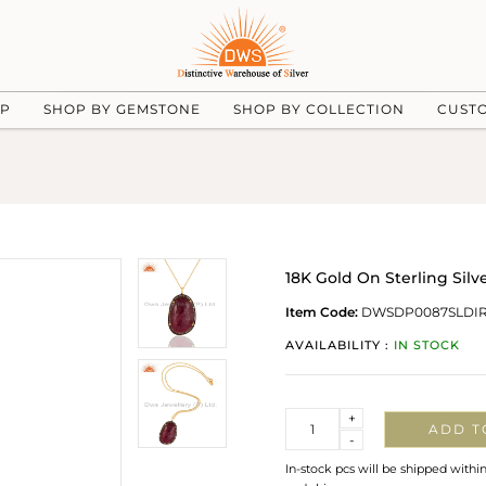
UP
SHOP BY GEMSTONE
SHOP BY COLLECTION
CUST
18K Gold On Sterling Si
Item Code:
DWSDP0087SLDI
AVAILABILITY :
IN STOCK
Quantity
+
ADD T
-
In-stock pcs will be shipped withi