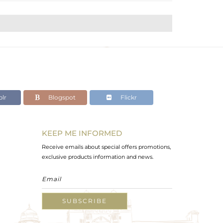
lr
Blogspot
Flickr
KEEP ME INFORMED
Receive emails about special offers promotions,
exclusive products information and news.
SUBSCRIBE