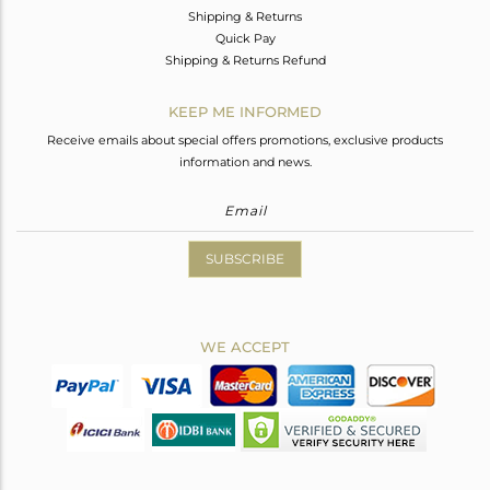
Shipping & Returns
Quick Pay
Shipping & Returns Refund
KEEP ME INFORMED
Receive emails about special offers promotions, exclusive products
information and news.
SUBSCRIBE
WE ACCEPT