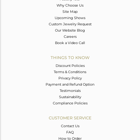
Why Choose Us
Site Map
Upcoming Shows
Custom Jewelry Request
Our Website Blog
Careers
Book a Video Call
THINGS TO KNOW
Discount Policies
Terms & Conditions
Privacy Policy
Payment and Refund Option
Testimonials
Sustainability
Compliance Policies
CUSTOMER SERVICE
Contact Us
FAQ
How to Order