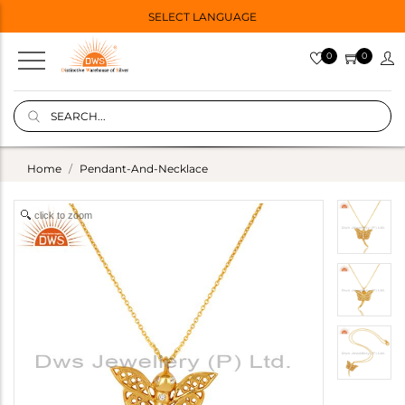
SELECT LANGUAGE
0
0
Home
Pendant-And-Necklace
click to zoom