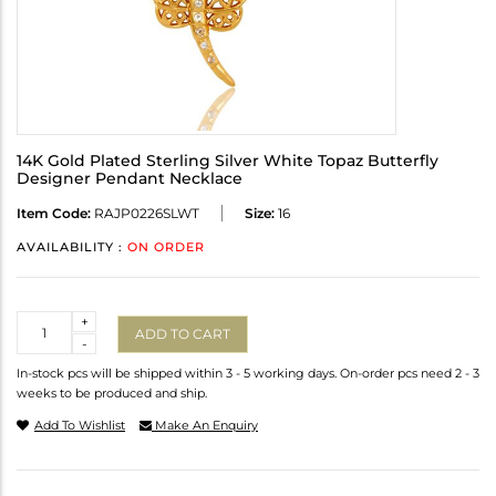
14K Gold Plated Sterling Silver White Topaz Butterfly
Designer Pendant Necklace
Item Code:
RAJP0226SLWT
Size:
16
AVAILABILITY :
ON ORDER
Quantity
+
ADD TO CART
-
In-stock pcs will be shipped within 3 - 5 working days. On-order pcs need 2 - 3
weeks to be produced and ship.
Add To Wishlist
Make An Enquiry