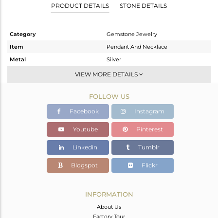
PRODUCT DETAILS
STONE DETAILS
Category
Gemstone Jewelry
Item
Pendant And Necklace
Metal
Silver
Sub Group
Single Pendant
VIEW MORE DETAILS
Purity
STERLING SILVER
FOLLOW US
Color
Gold
Gross Weight
4.58 gms
Facebook
Instagram
Net Weight
4.56 gms
Youtube
Pinterest
Color Stone Weight
0.09 cts
Linkedin
Tumblr
Size
16
Height(mm)
25
Blogspot
Flickr
Width(mm)
22
Avl. Pcs
0
INFORMATION
About Us
Factory Tour