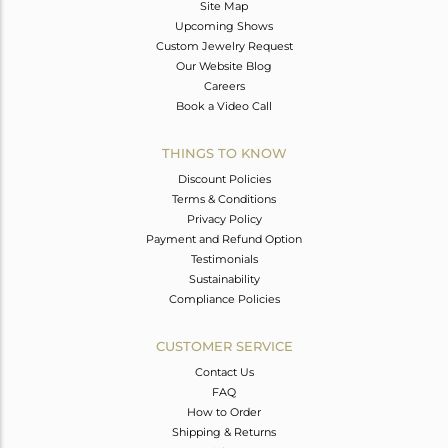
Site Map
Upcoming Shows
Custom Jewelry Request
Our Website Blog
Careers
Book a Video Call
THINGS TO KNOW
Discount Policies
Terms & Conditions
Privacy Policy
Payment and Refund Option
Testimonials
Sustainability
Compliance Policies
CUSTOMER SERVICE
Contact Us
FAQ
How to Order
Shipping & Returns