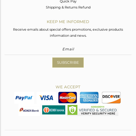
Quick Pay
Shipping & Returns Refund
KEEP ME INFORMED
Receive emails about special offers promotions, exclusive products
information and news.
SUBSCRIBE
WE ACCEPT