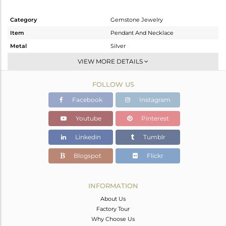
Category
Gemstone Jewelry
Item
Pendant And Necklace
Metal
Silver
Sub Group
Single Pendant
VIEW MORE DETAILS
Purity
STERLING SILVER
FOLLOW US
Color
Gold
Gross Weight
7.83 gms
Facebook
Instagram
Net Weight
7.136 gms
Youtube
Pinterest
Color Stone Weight
3.47 cts
Linkedin
Tumblr
Size
-
Height(mm)
Blogspot
Flickr
Width(mm)
Avl. Pcs
0
INFORMATION
About Us
Factory Tour
Why Choose Us