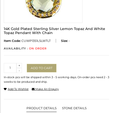
14K Gold Plated Sterling Silver Lemon Topaz And White
Topaz Pendant With Chain
Item Code:
CUWP1351LSLWTLT
Size:
-
AVAILABILITY :
ON ORDER
Quantity
+
ADD TO CART
-
In-stock pcs will be shipped within 3 - 5 working days. On-order pcs need 2 - 3
weeks to be produced and ship.
Add To Wishlist
Make An Enquiry
PRODUCT DETAILS
STONE DETAILS