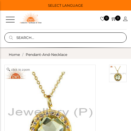
SELECT LANGUAGE
0
0
Home
Pendant-And-Necklace
click to zoom