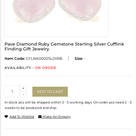
Pave Diamond Ruby Gemstone Sterling Silver Cufflink
Finding Gift Jewelry
Item Code:
CFLNK0002SLDIRB
Size:
-
AVAILABILITY :
ON ORDER
Quantity
+
ADD TO CART
-
In-stock pcs will be shipped within 3 - 5 working days. On-order pcs need 2 - 3
weeks to be produced and ship.
Add To Wishlist
Make An Enquiry