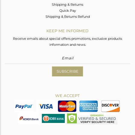
Shipping & Returns
Quick Pay
Shipping & Returns Refund
KEEP ME INFORMED
Receive emails about special offers promotions, exclusive products
information and news.
SUBSCRIBE
WE ACCEPT