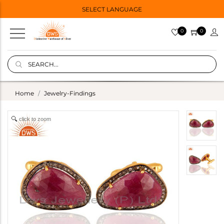
SELECT LANGUAGE
0
0
Home
Jewelry-Findings
click to zoom