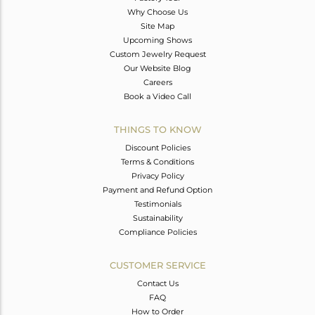
Why Choose Us
Site Map
Upcoming Shows
Custom Jewelry Request
Our Website Blog
Careers
Book a Video Call
THINGS TO KNOW
Discount Policies
Terms & Conditions
Privacy Policy
Payment and Refund Option
Testimonials
Sustainability
Compliance Policies
CUSTOMER SERVICE
Contact Us
FAQ
How to Order