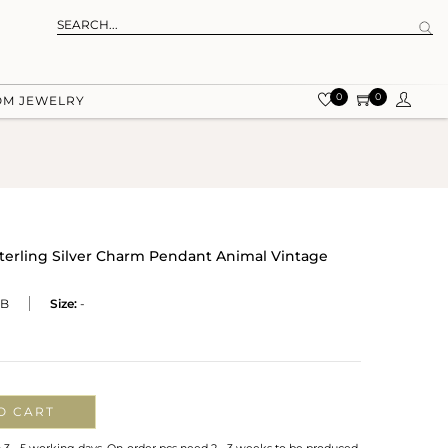
0
0
OM JEWELRY
terling Silver Charm Pendant Animal Vintage
RB
Size:
-
O CART