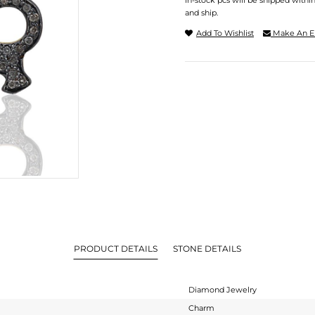
In-stock pcs will be shipped withi
and ship.
Add To Wishlist
Make An E
PRODUCT DETAILS
STONE DETAILS
Diamond Jewelry
Charm