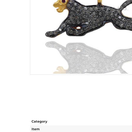
Category
Item