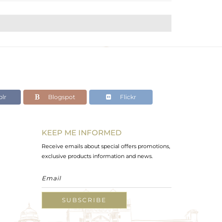
lr
Blogspot
Flickr
KEEP ME INFORMED
Receive emails about special offers promotions,
exclusive products information and news.
SUBSCRIBE