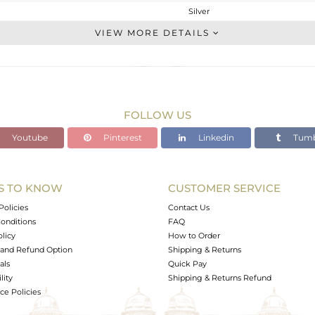
Silver
Charms
VIEW MORE DETAILS
STERLING SILVER
Gold,Black
1.94 gms
1.816 gms
FOLLOW US
0.03 cts
Youtube
Pinterest
Linkedin
Tumb
-
S TO KNOW
CUSTOMER SERVICE
0
Policies
Contact Us
onditions
FAQ
olicy
How to Order
and Refund Option
Shipping & Returns
als
Quick Pay
lity
Shipping & Returns Refund
e Policies