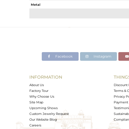
Metal
Sub Group
Purity
Color
Gross Weight
Net Weight
Color Stone Weight
Facebook
Instagram
Size
Height(mm)
Width(mm)
INFORMATION
THING
Avl. Pcs
About Us
Discount 
Factory Tour
Terms & C
Why Choose Us
Privacy P
Site Map
Payment 
Upcoming Shows
Testimoni
Custom Jewelry Request
Sustainabi
Our Website Blog
Complianc
Careers