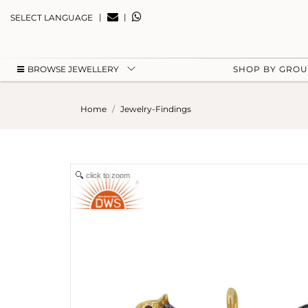
|
|
SELECT LANGUAGE
BROWSE JEWELLERY
SHOP BY GRO
Home
Jewelry-Findings
click to zoom