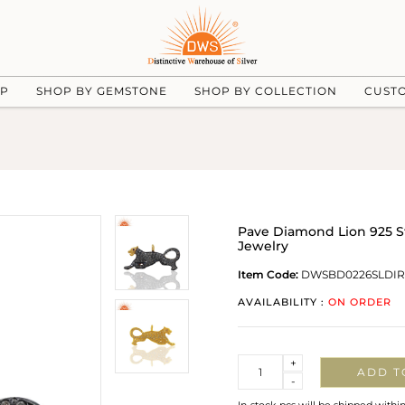
UP
SHOP BY GEMSTONE
SHOP BY COLLECTION
CUST
Pave Diamond Lion 925 S
Jewelry
Item Code:
DWSBD0226SLDI
AVAILABILITY :
ON ORDER
Quantity
+
ADD T
-