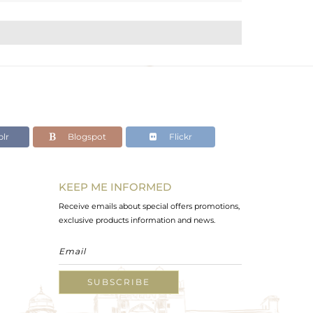
lr
Blogspot
Flickr
KEEP ME INFORMED
Receive emails about special offers promotions,
exclusive products information and news.
SUBSCRIBE