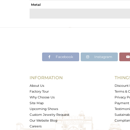
Metal
Sub Group
Purity
Color
Gross Weight
Net Weight
Color Stone Weight
Facebook
Instagram
Size
Height(mm)
Width(mm)
INFORMATION
THING
Avl. Pcs
About Us
Discount 
Factory Tour
Terms & C
Why Choose Us
Privacy P
Site Map
Payment 
Upcoming Shows
Testimoni
Custom Jewelry Request
Sustainabi
Our Website Blog
Complianc
Careers