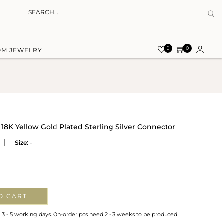
0
0
OM JEWELRY
18K Yellow Gold Plated Sterling Silver Connector
Size:
-
O CART
n 3 - 5 working days. On-order pcs need 2 - 3 weeks to be produced