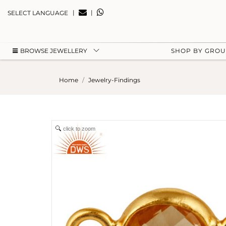
|
|
SELECT LANGUAGE
BROWSE JEWELLERY
SHOP BY GRO
Home
Jewelry-Findings
click to zoom