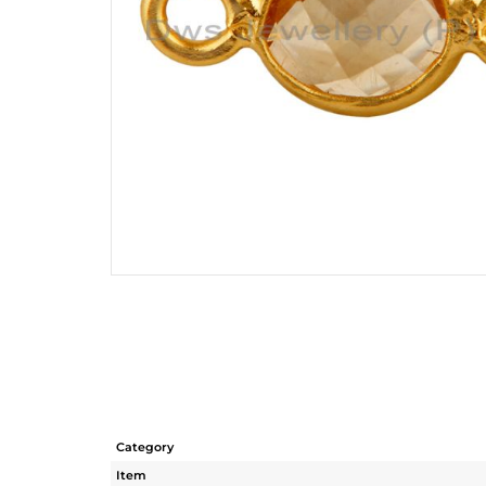
Category
Item