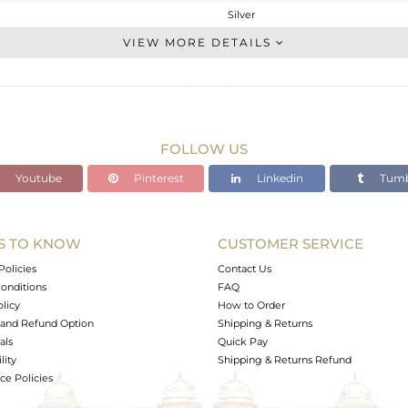
Silver
CONNECTORS
VIEW MORE DETAILS
STERLING SILVER
Gold
0.336 gms
0.166 gms
FOLLOW US
0.85 cts
Youtube
Pinterest
Linkedin
Tumb
-
14
7
S TO KNOW
CUSTOMER SERVICE
0
Policies
Contact Us
onditions
FAQ
olicy
How to Order
and Refund Option
Shipping & Returns
als
Quick Pay
lity
Shipping & Returns Refund
e Policies