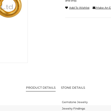
and ship.
Add To Wishlist
Make An E
PRODUCT DETAILS
STONE DETAILS
Gemstone Jewelry
Jewelry Findings