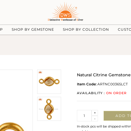
UP
SHOP BY GEMSTONE
SHOP BY COLLECTION
CUST
Natural Citrine Gemstone 
Item Code:
ARTNC0036SLCT
AVAILABILITY :
ON ORDER
Quantity
+
ADD T
-
In-stock pcs will be shipped withi