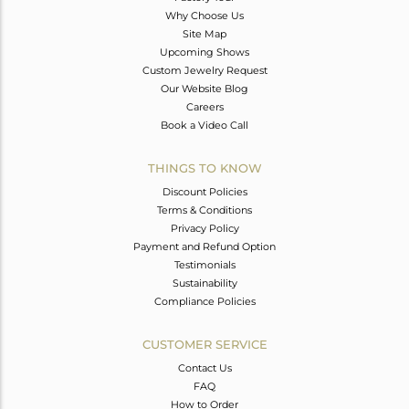
Why Choose Us
Site Map
Upcoming Shows
Custom Jewelry Request
Our Website Blog
Careers
Book a Video Call
THINGS TO KNOW
Discount Policies
Terms & Conditions
Privacy Policy
Payment and Refund Option
Testimonials
Sustainability
Compliance Policies
CUSTOMER SERVICE
Contact Us
FAQ
How to Order