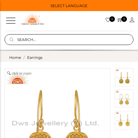
SELECT LANGUAGE
0
0
Home
Earrings
click to zoom