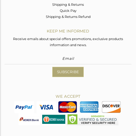
Shipping & Returns
Quick Pay
Shipping & Returns Refund
KEEP ME INFORMED
Receive emails about special offers promotions, exclusive products
information and news.
SUBSCRIBE
WE ACCEPT