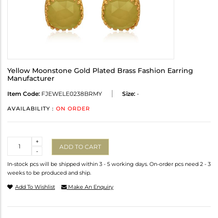
Yellow Moonstone Gold Plated Brass Fashion Earring
Manufacturer
Item Code:
FJEWELE0238BRMY
Size:
-
AVAILABILITY :
ON ORDER
Quantity
+
ADD TO CART
-
In-stock pcs will be shipped within 3 - 5 working days. On-order pcs need 2 - 3
weeks to be produced and ship.
Add To Wishlist
Make An Enquiry