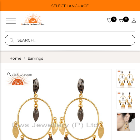
SELECT LANGUAGE
0
0
Home
Earrings
click to zoom