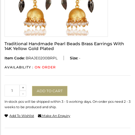
Traditional Handmade Pearl Beads Brass Earrings With
14K Yellow Gold Plated
Item Code:
BRAJE0200BRPL
Size:
-
AVAILABILITY :
ON ORDER
Quantity
+
ADD TO CART
-
In-stock pcs will be shipped within 3 - 5 working days. On-order pcs need 2 - 3
weeks to be produced and ship.
Add To Wishlist
Make An Enquiry