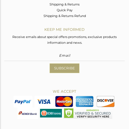
Shipping & Returns
Quick Pay
Shipping & Returns Refund
KEEP ME INFORMED
Receive emails about special offers promotions, exclusive products
information and news.
SUBSCRIBE
WE ACCEPT