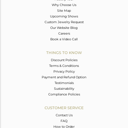
Why Choose Us
Site Map
Upcoming Shows
Custom Jewelry Request
Our Website Blog
Careers
Book a Video Call
THINGS TO KNOW
Discount Policies
Terms & Conditions
Privacy Policy
Payment and Refund Option
Testimonials
Sustainability
Compliance Policies
CUSTOMER SERVICE
Contact Us
FAQ
How to Order