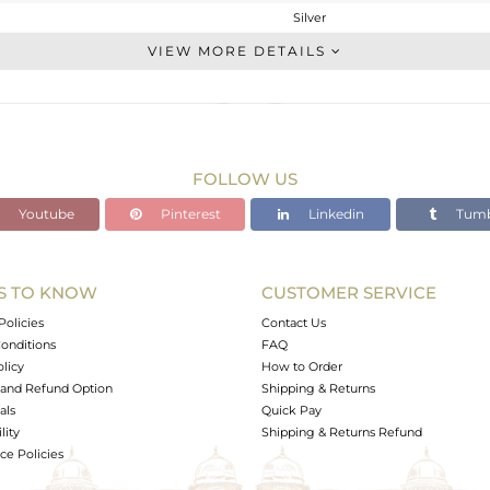
Silver
Studs Earring
VIEW MORE DETAILS
STERLING SILVER
Fine Gold,Black
10.23 gms
4.251 gms
FOLLOW US
29.05 cts
Youtube
Pinterest
Linkedin
Tumb
-
27
18
S TO KNOW
CUSTOMER SERVICE
1
Policies
Contact Us
onditions
FAQ
olicy
How to Order
and Refund Option
Shipping & Returns
als
Quick Pay
lity
Shipping & Returns Refund
e Policies