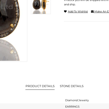
In-stock pcs will be shipped withi
and ship.
Add To Wishlist
Make An E
PRODUCT DETAILS
STONE DETAILS
Diamond Jewelry
EARRINGS