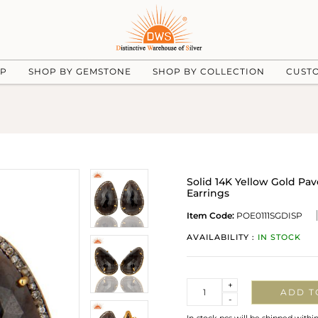
UP
SHOP BY GEMSTONE
SHOP BY COLLECTION
CUST
Solid 14K Yellow Gold Pa
Earrings
Item Code:
POE0111SGDISP
AVAILABILITY :
IN STOCK
Quantity
+
ADD T
-