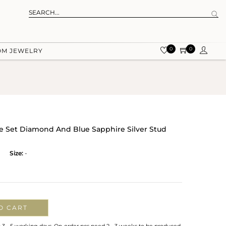
0
0
OM JEWELRY
ve Set Diamond And Blue Sapphire Silver Stud
Size:
-
O CART