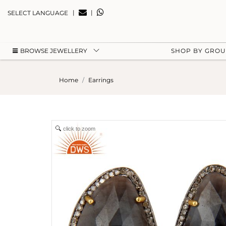
|
|
SELECT LANGUAGE
BROWSE JEWELLERY
SHOP BY GRO
Home
Earrings
click to zoom