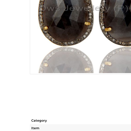
Category
Item