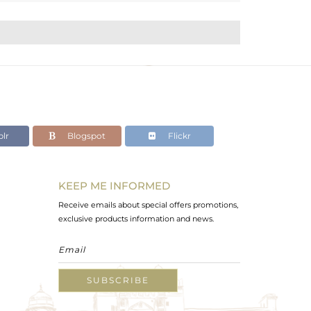
lr
Blogspot
Flickr
KEEP ME INFORMED
Receive emails about special offers promotions,
exclusive products information and news.
SUBSCRIBE