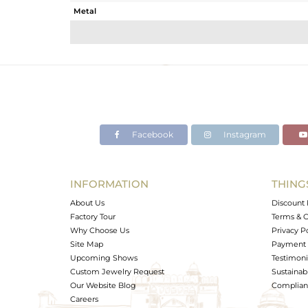
Metal
Sub Group
Purity
Color
Gross Weight
Net Weight
Color Stone Weight
Facebook
Instagram
Size
Height(mm)
Width(mm)
INFORMATION
THING
Avl. Pcs
About Us
Discount 
Factory Tour
Terms & C
Why Choose Us
Privacy P
Site Map
Payment 
Upcoming Shows
Testimoni
Custom Jewelry Request
Sustainabi
Our Website Blog
Complianc
Careers