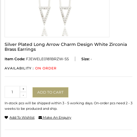
Silver Plated Long Arrow Charm Design White Zirconia
Brass Earrings
Item Code:
FJEWELE0181BRZW-SS
Size:
-
AVAILABILITY :
ON ORDER
Quantity
+
ADD TO CART
-
In-stock pcs will be shipped within 3 - 5 working days. On-order pcs need 2 - 3
weeks to be produced and ship.
Add To Wishlist
Make An Enquiry