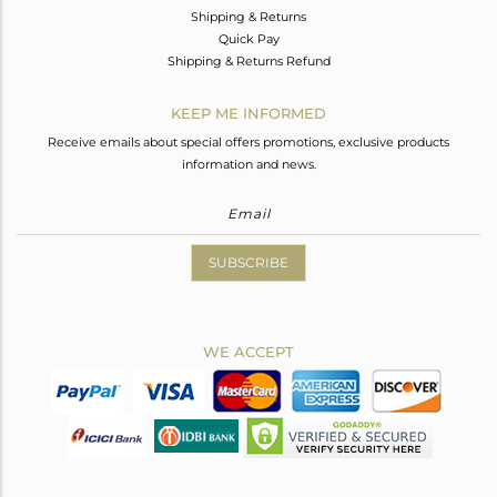
Shipping & Returns
Quick Pay
Shipping & Returns Refund
KEEP ME INFORMED
Receive emails about special offers promotions, exclusive products
information and news.
SUBSCRIBE
WE ACCEPT