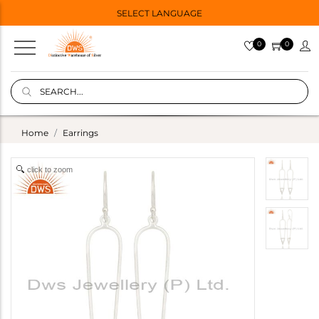
SELECT LANGUAGE
0
0
Home
Earrings
click to zoom