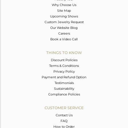
Why Choose Us
Site Map
Upcoming Shows
Custom Jewelry Request
Our Website Blog
Careers
Book a Video Call
THINGS TO KNOW
Discount Policies
Terms & Conditions
Privacy Policy
Payment and Refund Option
Testimonials
Sustainability
Compliance Policies
CUSTOMER SERVICE
Contact Us
FAQ
How to Order