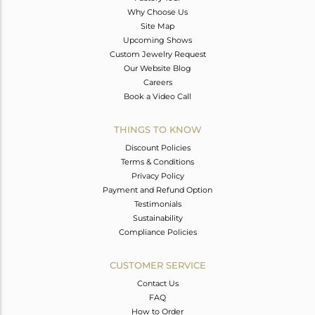
Why Choose Us
Site Map
Upcoming Shows
Custom Jewelry Request
Our Website Blog
Careers
Book a Video Call
THINGS TO KNOW
Discount Policies
Terms & Conditions
Privacy Policy
Payment and Refund Option
Testimonials
Sustainability
Compliance Policies
CUSTOMER SERVICE
Contact Us
FAQ
How to Order