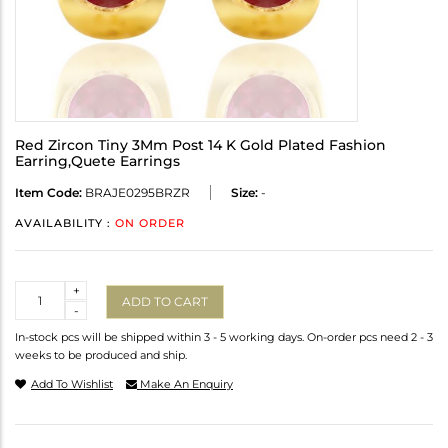
Red Zircon Tiny 3Mm Post 14 K Gold Plated Fashion
Earring,Quete Earrings
Item Code:
BRAJE0295BRZR
Size:
-
AVAILABILITY :
ON ORDER
Quantity
+
ADD TO CART
-
In-stock pcs will be shipped within 3 - 5 working days. On-order pcs need 2 - 3
weeks to be produced and ship.
Add To Wishlist
Make An Enquiry