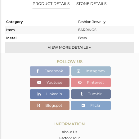
PRODUCT DETAILS
STONE DETAILS
Category
Fashion Jewelry
Item
EARRINGS
Metal
Brass
Sub Group
Studs Earring
VIEW MORE DETAILS
Purity
BRASS
FOLLOW US
Color
Gold
Gross Weight
0.66 gms
Facebook
Instagram
Net Weight
0.608 gms
Youtube
Pinterest
Color Stone Weight
0.26 cts
Linkedin
Tumblr
Size
-
Height(mm)
4
Blogspot
Flickr
Width(mm)
4
Avl. Pcs
0
INFORMATION
About Us
Factory Tour