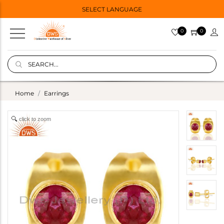
SELECT LANGUAGE
0
0
Home
Earrings
click to zoom