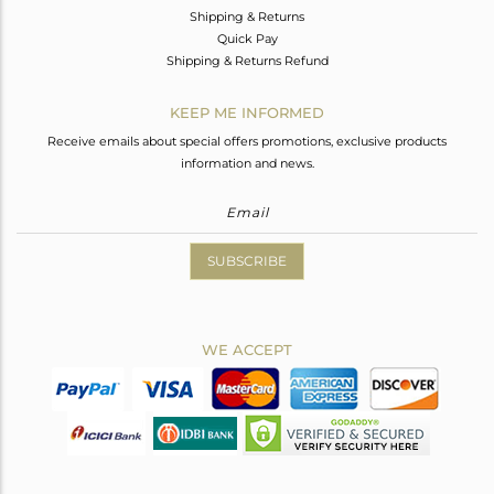
Shipping & Returns
Quick Pay
Shipping & Returns Refund
KEEP ME INFORMED
Receive emails about special offers promotions, exclusive products
information and news.
SUBSCRIBE
WE ACCEPT