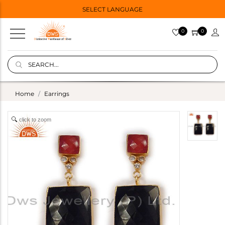
SELECT LANGUAGE
0
0
Home
Earrings
click to zoom