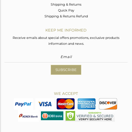
Shipping & Returns
Quick Pay
Shipping & Returns Refund
KEEP ME INFORMED
Receive emails about special offers promotions, exclusive products
information and news.
SUBSCRIBE
WE ACCEPT