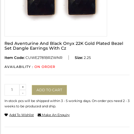
Red Aventurine And Black Onyx 22K Gold Plated Bezel
Set Dangle Earrings With Cz
Item Code:
CUWE2781BRZWNR
Size:
2.25
AVAILABILITY :
ON ORDER
Quantity
+
ADD TO CART
-
In-stock pcs will be shipped within 3 - 5 working days. On-order pcs need 2 - 3
weeks to be produced and ship.
Add To Wishlist
Make An Enquiry