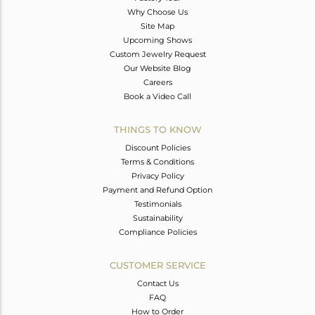
Why Choose Us
Site Map
Upcoming Shows
Custom Jewelry Request
Our Website Blog
Careers
Book a Video Call
THINGS TO KNOW
Discount Policies
Terms & Conditions
Privacy Policy
Payment and Refund Option
Testimonials
Sustainability
Compliance Policies
CUSTOMER SERVICE
Contact Us
FAQ
How to Order