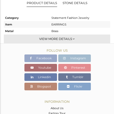
PRODUCT DETAILS
STONE DETAILS
Category
Statement Fashion Jewelry
Item
EARRINGS
Metal
Brass
Sub Group
Dangle
VIEW MORE DETAILS
Purity
BRASS
FOLLOW US
Color
Gold
Gross Weight
25.59 gms
Facebook
Instagram
Net Weight
7.588 gms
Youtube
Pinterest
Color Stone Weight
90.01 cts
Linkedin
Tumblr
Size
2.25
Height(mm)
Blogspot
Flickr
Width(mm)
Avl. Pcs
0
INFORMATION
About Us
Factory Tour