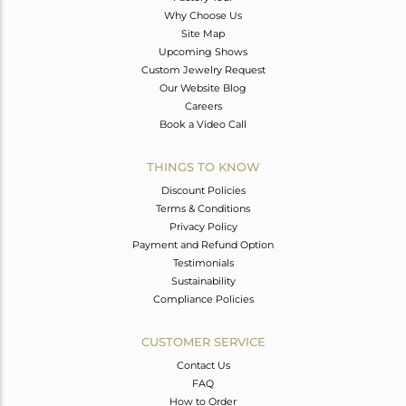
Why Choose Us
Site Map
Upcoming Shows
Custom Jewelry Request
Our Website Blog
Careers
Book a Video Call
THINGS TO KNOW
Discount Policies
Terms & Conditions
Privacy Policy
Payment and Refund Option
Testimonials
Sustainability
Compliance Policies
CUSTOMER SERVICE
Contact Us
FAQ
How to Order