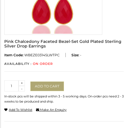
Pink Chalcedony Faceted Bezel-Set Gold Plated Sterling
Silver Drop Earrings
Item Code:
WBEZE0314SLWTPC
Size:
-
AVAILABILITY :
ON ORDER
Quantity
+
ADD TO CART
-
In-stock pcs will be shipped within 3 - 5 working days. On-order pcs need 2 - 3
weeks to be produced and ship.
Add To Wishlist
Make An Enquiry