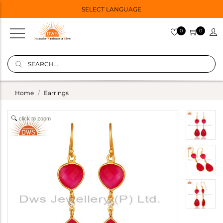
SELECT LANGUAGE
0
0
Home
Earrings
click to zoom