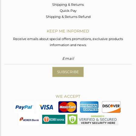
Shipping & Returns
Quick Pay
Shipping & Returns Refund
KEEP ME INFORMED
Receive emails about special offers promotions, exclusive products
information and news.
SUBSCRIBE
WE ACCEPT