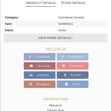
PRODUCT DETAILS
STONE DETAILS
Category
Gemstone Jewelry
Item
EARRINGS
Metal
Silver
Sub Group
Dangle
VIEW MORE DETAILS
Purity
STERLING SILVER
FOLLOW US
Color
Gold
Gross Weight
6.63 gms
Facebook
Instagram
Net Weight
1.919 gms
Youtube
Pinterest
Color Stone Weight
23.55 cts
Linkedin
Tumblr
Size
-
Height(mm)
44
Blogspot
Flickr
Width(mm)
13
Avl. Pcs
0
INFORMATION
About Us
Factory Tour