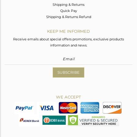
Shipping & Returns
Quick Pay
Shipping & Returns Refund
KEEP ME INFORMED
Receive emails about special offers promotions, exclusive products
information and news.
SUBSCRIBE
WE ACCEPT