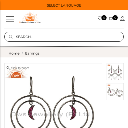
SELECT LANGUAGE
0
0
Home
Earrings
click to zoom