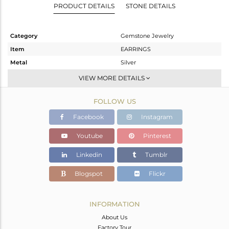
PRODUCT DETAILS
STONE DETAILS
Category
Gemstone Jewelry
Item
EARRINGS
Metal
Silver
Sub Group
Dangle
VIEW MORE DETAILS
Purity
STERLING SILVER
FOLLOW US
Color
Black
Gross Weight
7.887 gms
Facebook
Instagram
Net Weight
7.815 gms
Youtube
Pinterest
Color Stone Weight
0.36 cts
Linkedin
Tumblr
Size
-
Height(mm)
43
Blogspot
Flickr
Width(mm)
40
Avl. Pcs
1
INFORMATION
About Us
Factory Tour