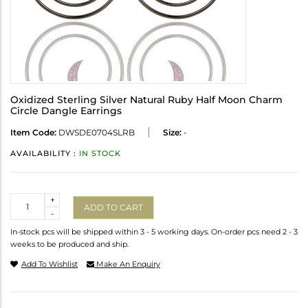
Oxidized Sterling Silver Natural Ruby Half Moon Charm
Circle Dangle Earrings
Item Code:
DWSDE0704SLRB
Size:
-
AVAILABILITY :
IN STOCK
Quantity
+
ADD TO CART
-
In-stock pcs will be shipped within 3 - 5 working days. On-order pcs need 2 - 3
weeks to be produced and ship.
Add To Wishlist
Make An Enquiry