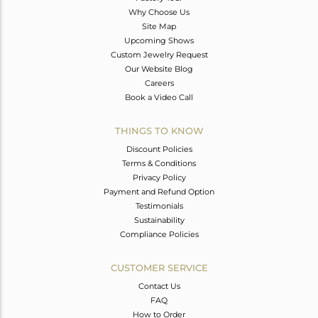
Why Choose Us
Site Map
Upcoming Shows
Custom Jewelry Request
Our Website Blog
Careers
Book a Video Call
THINGS TO KNOW
Discount Policies
Terms & Conditions
Privacy Policy
Payment and Refund Option
Testimonials
Sustainability
Compliance Policies
CUSTOMER SERVICE
Contact Us
FAQ
How to Order