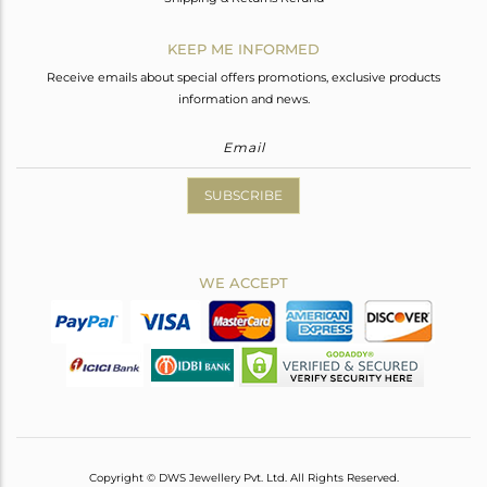
KEEP ME INFORMED
Receive emails about special offers promotions, exclusive products
information and news.
SUBSCRIBE
WE ACCEPT
Copyright © DWS Jewellery Pvt. Ltd. All Rights Reserved.