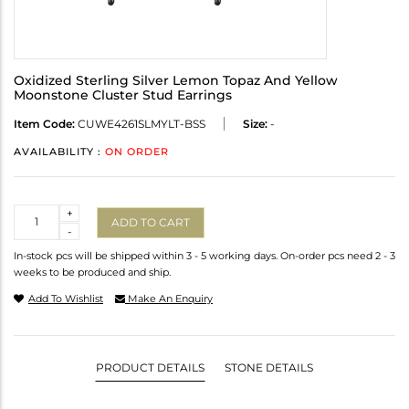
Oxidized Sterling Silver Lemon Topaz And Yellow
Moonstone Cluster Stud Earrings
Item Code:
CUWE4261SLMYLT-BSS
Size:
-
AVAILABILITY :
ON ORDER
Quantity
+
ADD TO CART
-
In-stock pcs will be shipped within 3 - 5 working days. On-order pcs need 2 - 3
weeks to be produced and ship.
Add To Wishlist
Make An Enquiry
PRODUCT DETAILS
STONE DETAILS