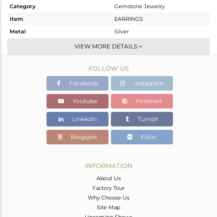
Category
Gemstone Jewelry
Item
EARRINGS
Metal
Silver
Sub Group
Studs Earring
VIEW MORE DETAILS
Purity
STERLING SILVER
FOLLOW US
Color
Black
Gross Weight
7.98 gms
Facebook
Instagram
Net Weight
4.874 gms
Youtube
Pinterest
Color Stone Weight
15.53 cts
Linkedin
Tumblr
Size
-
Height(mm)
Blogspot
Flickr
Width(mm)
Avl. Pcs
0
INFORMATION
About Us
Factory Tour
Why Choose Us
Site Map
Upcoming Shows