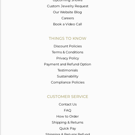
Custom Jewelry Request
Our Website Blog
Careers
Book a Video Call
THINGS TO KNOW
Discount Policies
Terms & Conditions
Privacy Policy
Payment and Refund Option
Testimonials
Sustainability
Compliance Policies
CUSTOMER SERVICE
Contact Us
FAQ
How to Order
Shipping & Returns
Quick Pay
Shipping & Returns Refund