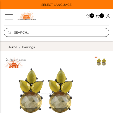
SELECT LANGUAGE
0
0
Home
Earrings
click to zoom