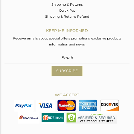
Shipping & Returns
Quick Pay
Shipping & Returns Refund
KEEP ME INFORMED
Receive emails about special offers promotions, exclusive products
information and news.
SUBSCRIBE
WE ACCEPT