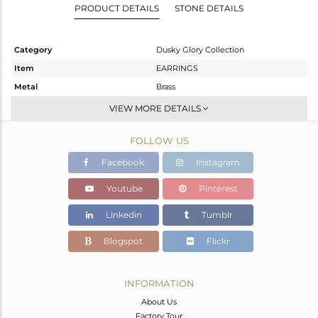
PRODUCT DETAILS
STONE DETAILS
Category
Dusky Glory Collection
Item
EARRINGS
Metal
Brass
Sub Group
Dangle
VIEW MORE DETAILS
Purity
BRASS
FOLLOW US
Color
Gold,Black
Gross Weight
3.88 gms
Facebook
Instagram
Net Weight
3.608 gms
Youtube
Pinterest
Color Stone Weight
1.34 cts
Linkedin
Tumblr
Size
-
Height(mm)
27
Blogspot
Flickr
Width(mm)
16
Avl. Pcs
0
INFORMATION
About Us
Factory Tour