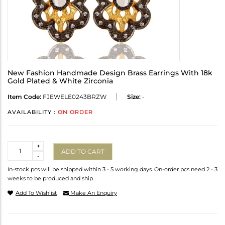
New Fashion Handmade Design Brass Earrings With 18k
Gold Plated & White Zirconia
Item Code:
FJEWELE0243BRZW
Size:
-
AVAILABILITY :
ON ORDER
Quantity
+
ADD TO CART
-
In-stock pcs will be shipped within 3 - 5 working days. On-order pcs need 2 - 3
weeks to be produced and ship.
Add To Wishlist
Make An Enquiry