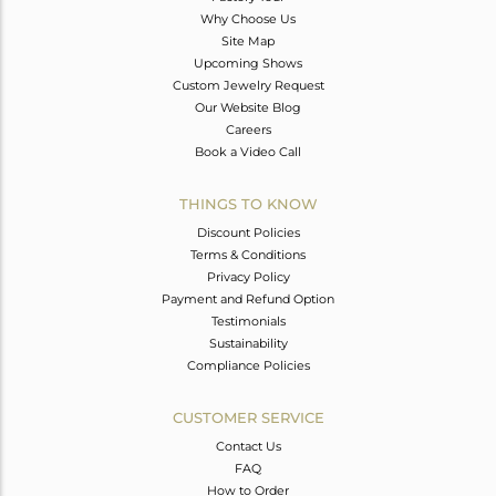
Why Choose Us
Site Map
Upcoming Shows
Custom Jewelry Request
Our Website Blog
Careers
Book a Video Call
THINGS TO KNOW
Discount Policies
Terms & Conditions
Privacy Policy
Payment and Refund Option
Testimonials
Sustainability
Compliance Policies
CUSTOMER SERVICE
Contact Us
FAQ
How to Order