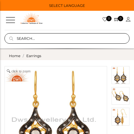
SELECT LANGUAGE
0
0
Home
Earrings
click to zoom