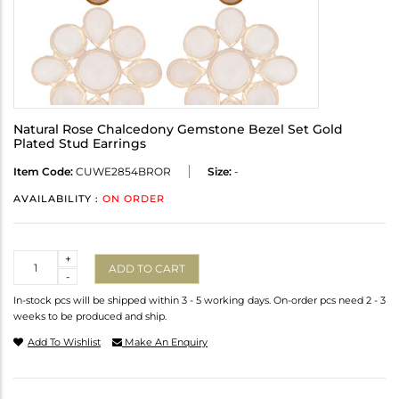
Natural Rose Chalcedony Gemstone Bezel Set Gold
Plated Stud Earrings
Item Code:
CUWE2854BROR
Size:
-
AVAILABILITY :
ON ORDER
Quantity
+
ADD TO CART
-
In-stock pcs will be shipped within 3 - 5 working days. On-order pcs need 2 - 3
weeks to be produced and ship.
Add To Wishlist
Make An Enquiry