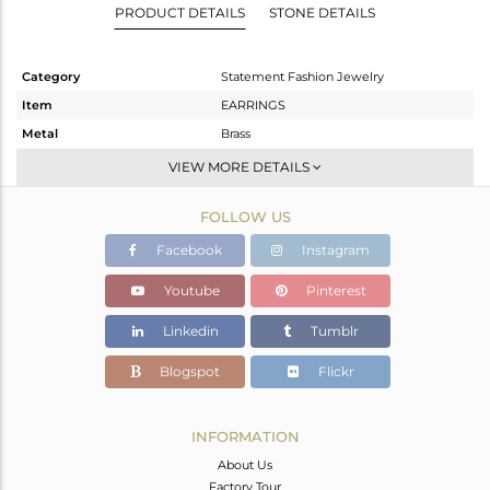
PRODUCT DETAILS
STONE DETAILS
Category
Statement Fashion Jewelry
Item
EARRINGS
Metal
Brass
Sub Group
Studs
VIEW MORE DETAILS
Purity
BRASS
FOLLOW US
Color
Gold
Gross Weight
11.45 gms
Facebook
Instagram
Net Weight
8.04 gms
Youtube
Pinterest
Color Stone Weight
20.69 cts
Linkedin
Tumblr
Size
-
Height(mm)
26
Blogspot
Flickr
Width(mm)
26
Avl. Pcs
0
INFORMATION
About Us
Factory Tour