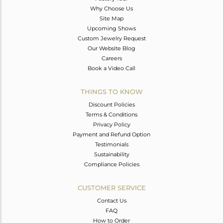
Why Choose Us
Site Map
Upcoming Shows
Custom Jewelry Request
Our Website Blog
Careers
Book a Video Call
THINGS TO KNOW
Discount Policies
Terms & Conditions
Privacy Policy
Payment and Refund Option
Testimonials
Sustainability
Compliance Policies
CUSTOMER SERVICE
Contact Us
FAQ
How to Order