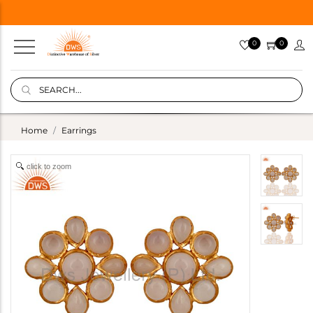
0
0
Home
Earrings
click to zoom