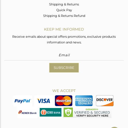
Shipping & Returns
Quick Pay
Shipping & Returns Refund
KEEP ME INFORMED
Receive emails about special offers promotions, exclusive products
information and news.
SUBSCRIBE
WE ACCEPT