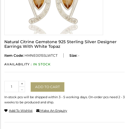
Natural Citrine Gemstone 925 Sterling Silver Designer
Earrings With White Topaz
Item Code:
HMNE0015SLWTCT
Size:
-
AVAILABILITY :
IN STOCK
Quantity
+
ADD TO CART
-
In-stock pcs will be shipped within 3 - 5 working days. On-order pcs need 2 - 3
weeks to be produced and ship.
Add To Wishlist
Make An Enquiry