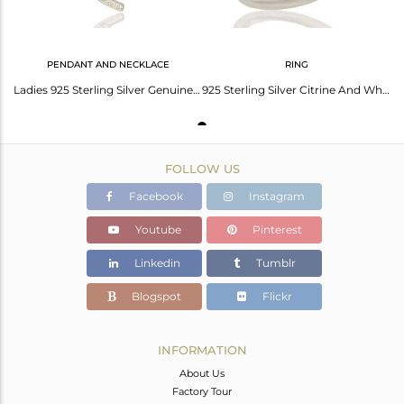
PENDANT AND NECKLACE
RING
Ladies 925 Sterling Silver Genuine Citrine And White Topaz Desinger Pendant
925 Sterling Silver Citrine And White Topaz Gemstone Designer Ring
FOLLOW US
Facebook
Instagram
Youtube
Pinterest
Linkedin
Tumblr
Blogspot
Flickr
INFORMATION
About Us
Factory Tour