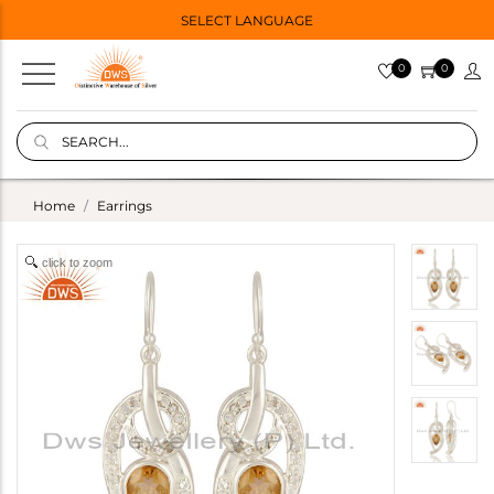
SELECT LANGUAGE
0
0
Home
Earrings
click to zoom