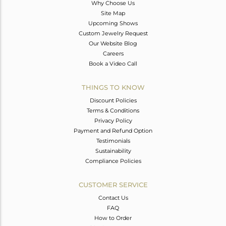
Why Choose Us
Site Map
Upcoming Shows
Custom Jewelry Request
Our Website Blog
Careers
Book a Video Call
THINGS TO KNOW
Discount Policies
Terms & Conditions
Privacy Policy
Payment and Refund Option
Testimonials
Sustainability
Compliance Policies
CUSTOMER SERVICE
Contact Us
FAQ
How to Order