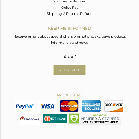
Shipping & Returns
Quick Pay
Shipping & Returns Refund
KEEP ME INFORMED
Receive emails about special offers promotions, exclusive products
information and news.
SUBSCRIBE
WE ACCEPT