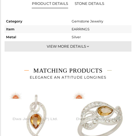
PRODUCT DETAILS
STONE DETAILS
Category
Gemstone Jewelry
Item
EARRINGS
Metal
Silver
Sub Group
Dangle
VIEW MORE DETAILS
Purity
STERLING SILVER
Color
Fine Silver
Gross Weight
9.07 gms
MATCHING PRODUCTS
Net Weight
8.14 gms
ELEGANCE AN ATTITUDE LONGINES
Color Stone Weight
4.65 cts
Size
-
Height(mm)
37
Width(mm)
14
Avl. Pcs
1