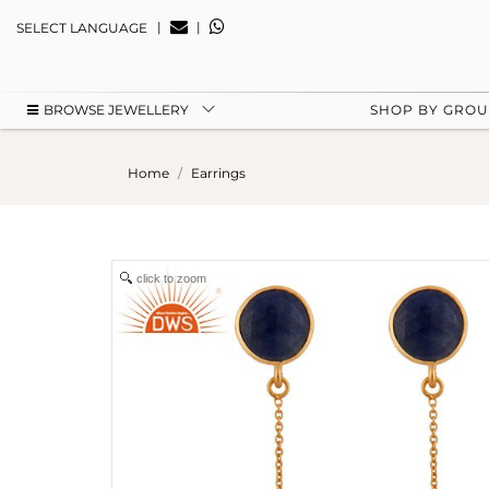
|
|
SELECT LANGUAGE
BROWSE JEWELLERY
SHOP BY GRO
Home
Earrings
click to zoom