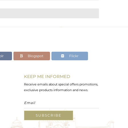
lr
Blogspot
Flickr
KEEP ME INFORMED
Receive emails about special offers promotions,
exclusive products information and news.
SUBSCRIBE