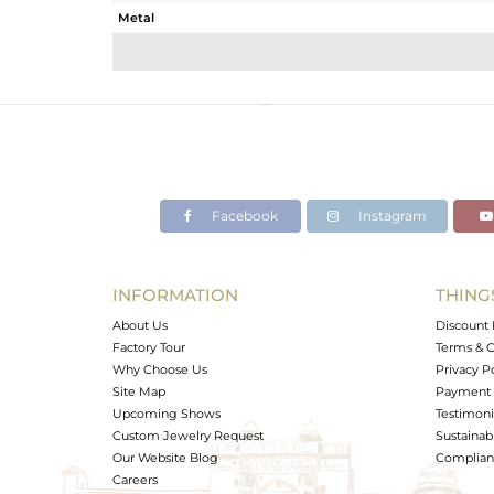
Metal
Sub Group
Purity
Color
Gross Weight
Net Weight
Color Stone Weight
Facebook
Instagram
Size
Height(mm)
Width(mm)
INFORMATION
THING
Avl. Pcs
About Us
Discount 
Factory Tour
Terms & C
Why Choose Us
Privacy P
Site Map
Payment 
Upcoming Shows
Testimoni
Custom Jewelry Request
Sustainabi
Our Website Blog
Complianc
Careers