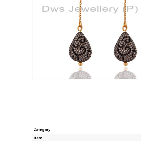
Category
Item