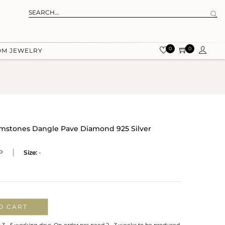
0
0
OM JEWELRY
emstones Dangle Pave Diamond 925 Silver
P
Size:
-
O CART