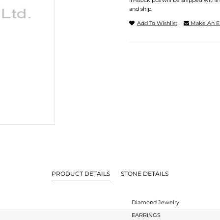
In-stock pcs will be shipped withi
and ship.
Add To Wishlist
Make An E
PRODUCT DETAILS
STONE DETAILS
Diamond Jewelry
EARRINGS