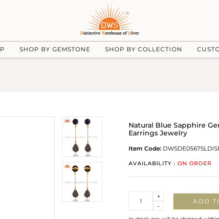
UP
SHOP BY GEMSTONE
SHOP BY COLLECTION
CUST
Natural Blue Sapphire G
Earrings Jewelry
Item Code:
DWSDE0567SLDIS
AVAILABILITY :
ON ORDER
Quantity
+
ADD T
-