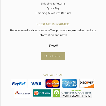
Shipping & Returns
Quick Pay
Shipping & Returns Refund
KEEP ME INFORMED
Receive emails about special offers promotions, exclusive products
information and news.
SUBSCRIBE
WE ACCEPT