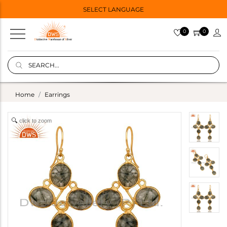
SELECT LANGUAGE
0
0
Home
Earrings
click to zoom