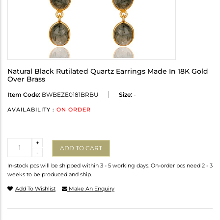
Natural Black Rutilated Quartz Earrings Made In 18K Gold
Over Brass
Item Code:
BWBEZE0181BRBU
Size:
-
AVAILABILITY :
ON ORDER
Quantity
+
ADD TO CART
-
In-stock pcs will be shipped within 3 - 5 working days. On-order pcs need 2 - 3
weeks to be produced and ship.
Add To Wishlist
Make An Enquiry