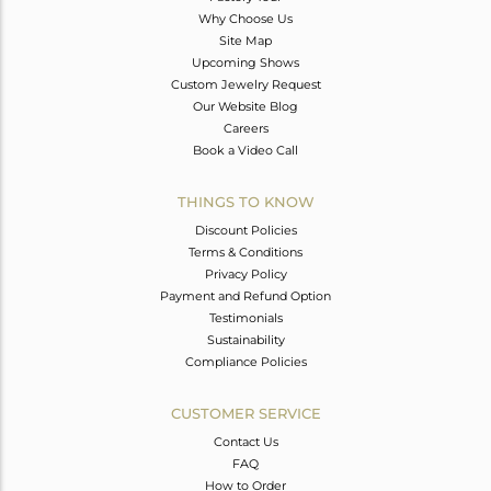
Why Choose Us
Site Map
Upcoming Shows
Custom Jewelry Request
Our Website Blog
Careers
Book a Video Call
THINGS TO KNOW
Discount Policies
Terms & Conditions
Privacy Policy
Payment and Refund Option
Testimonials
Sustainability
Compliance Policies
CUSTOMER SERVICE
Contact Us
FAQ
How to Order