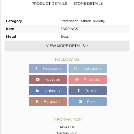
PRODUCT DETAILS
STONE DETAILS
Category
Statement Fashion Jewelry
Item
EARRINGS
Metal
Brass
Sub Group
Dangle
VIEW MORE DETAILS
Purity
BRASS
FOLLOW US
Color
Gold
Gross Weight
6 gms
Facebook
Instagram
Net Weight
2.84 gms
Youtube
Pinterest
Color Stone Weight
15.8 cts
Linkedin
Tumblr
Size
-
Height(mm)
Blogspot
Flickr
Width(mm)
Avl. Pcs
0
INFORMATION
About Us
Factory Tour