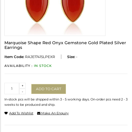
Marquoise Shape Red Onyx Gemstone Gold Plated Silver
Earrings
Item Code:
RAJE1741SLPEXR
Size:
-
AVAILABILITY :
IN STOCK
Quantity
+
ADD TO CART
-
In-stock pcs will be shipped within 3 - 5 working days. On-order pcs need 2 - 3
weeks to be produced and ship.
Add To Wishlist
Make An Enquiry