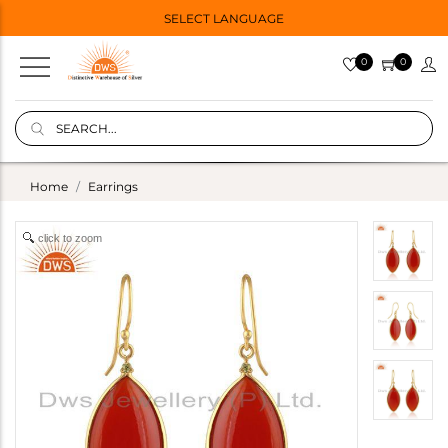
SELECT LANGUAGE
0
0
Home
Earrings
click to zoom