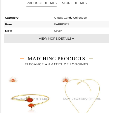
PRODUCT DETAILS
STONE DETAILS
Category
Glossy Candy Collection
Item
EARRINGS
Metal
Silver
Sub Group
Dangle
VIEW MORE DETAILS
Purity
STERLING SILVER
Color
Gold
Gross Weight
10.51 gms
MATCHING PRODUCTS
Net Weight
2.598 gms
ELEGANCE AN ATTITUDE LONGINES
Color Stone Weight
39.56 cts
Size
-
Height(mm)
Width(mm)
Avl. Pcs
1