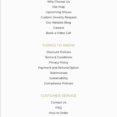
Why Choose Us
Site Map
Upcoming Shows
Custom Jewelry Request
Our Website Blog
Careers
Book a Video Call
THINGS TO KNOW
Discount Policies
Terms & Conditions
Privacy Policy
Payment and Refund Option
Testimonials
Sustainability
Compliance Policies
CUSTOMER SERVICE
Contact Us
FAQ
How to Order