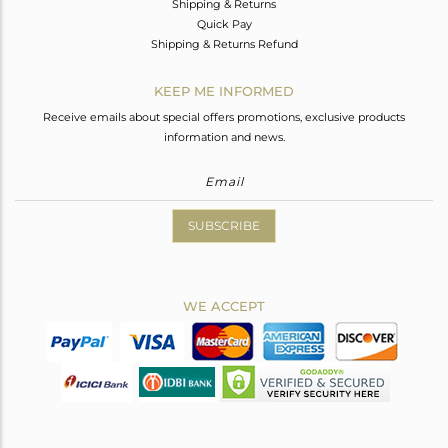
Shipping & Returns
Quick Pay
Shipping & Returns Refund
KEEP ME INFORMED
Receive emails about special offers promotions, exclusive products
information and news.
SUBSCRIBE
WE ACCEPT