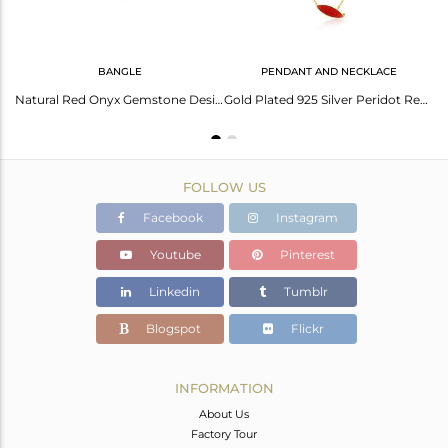
BANGLE
PENDANT AND NECKLACE
Marquoise Shape Red Onyx Gemstone 92.5 Silver Gold Plated Rings
Natural Red Onyx Gemstone Designer Gold Plated Silver Bangles
Gold Plated 925 Silver Peridot Red Onyx Gemstone Chain Pendants
FOLLOW US
Facebook
Instagram
Youtube
Pinterest
Linkedin
Tumblr
Blogspot
Flickr
INFORMATION
About Us
Factory Tour