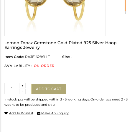
Lemon Topaz Gemstone Gold Plated 925 Silver Hoop
Earrings Jewelry
Item Code:
RAJE1628SLLT
Size:
-
AVAILABILITY :
ON ORDER
Quantity
+
ADD TO CART
-
In-stock pcs will be shipped within 3 - 5 working days. On-order pcs need 2 - 3
weeks to be produced and ship.
Add To Wishlist
Make An Enquiry