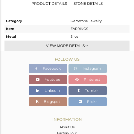
PRODUCT DETAILS
STONE DETAILS
Category
Gemstone Jewelry
Item
EARRINGS
Metal
Silver
Sub Group
Hoop
VIEW MORE DETAILS
Purity
STERLING SILVER
FOLLOW US
Color
Gold
Gross Weight
2.317 gms
Facebook
Instagram
Net Weight
1.597 gms
Youtube
Pinterest
Color Stone Weight
3.6 cts
Linkedin
Tumblr
Size
-
Height(mm)
22
Blogspot
Flickr
Width(mm)
9
Avl. Pcs
0
INFORMATION
About Us
Factory Tour