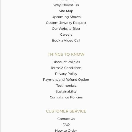
Why Choose Us
Site Map
Upcoming Shows
Custom Jewelry Request
Our Website Blog
Careers
Book a Video Call
THINGS TO KNOW
Discount Policies
Terms & Conditions
Privacy Policy
Payment and Refund Option
Testimonials
Sustainability
Compliance Policies
CUSTOMER SERVICE
Contact Us
FAQ
How to Order