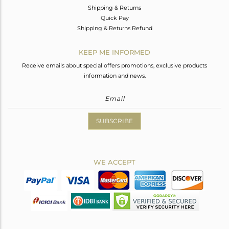
Shipping & Returns
Quick Pay
Shipping & Returns Refund
KEEP ME INFORMED
Receive emails about special offers promotions, exclusive products
information and news.
SUBSCRIBE
WE ACCEPT