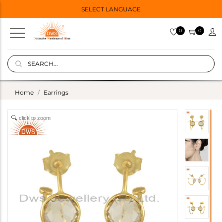
SELECT LANGUAGE
0
0
Home
Earrings
click to zoom