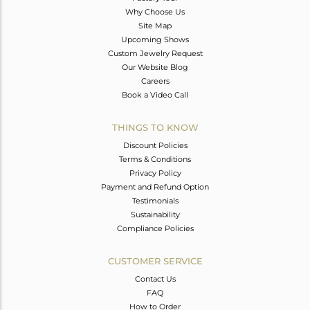
Why Choose Us
Site Map
Upcoming Shows
Custom Jewelry Request
Our Website Blog
Careers
Book a Video Call
THINGS TO KNOW
Discount Policies
Terms & Conditions
Privacy Policy
Payment and Refund Option
Testimonials
Sustainability
Compliance Policies
CUSTOMER SERVICE
Contact Us
FAQ
How to Order