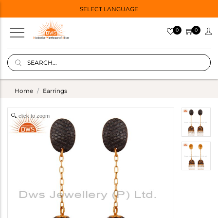
SELECT LANGUAGE
0
0
Home
Earrings
click to zoom