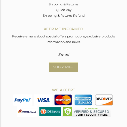
Shipping & Returns
Quick Pay
Shipping & Returns Refund
KEEP ME INFORMED
Receive emails about special offers promotions, exclusive products
information and news.
SUBSCRIBE
WE ACCEPT