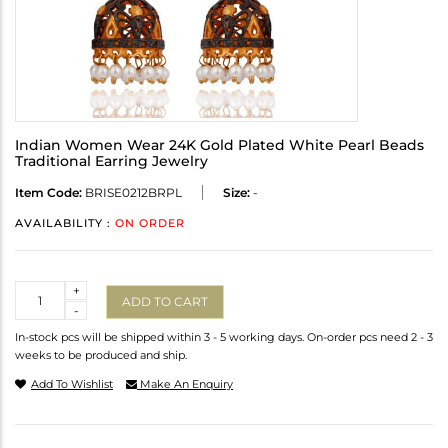
Indian Women Wear 24K Gold Plated White Pearl Beads
Traditional Earring Jewelry
Item Code:
BRISE0212BRPL
Size:
-
AVAILABILITY :
ON ORDER
Quantity
+
ADD TO CART
-
In-stock pcs will be shipped within 3 - 5 working days. On-order pcs need 2 - 3
weeks to be produced and ship.
Add To Wishlist
Make An Enquiry