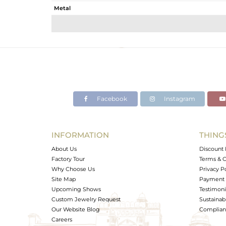
Metal
Sub Group
Purity
Color
Gross Weight
Net Weight
Color Stone Weight
Facebook
Instagram
Size
Height(mm)
Width(mm)
INFORMATION
THING
Avl. Pcs
About Us
Discount 
Factory Tour
Terms & C
Why Choose Us
Privacy P
Site Map
Payment 
Upcoming Shows
Testimoni
Custom Jewelry Request
Sustainabi
Our Website Blog
Complianc
Careers