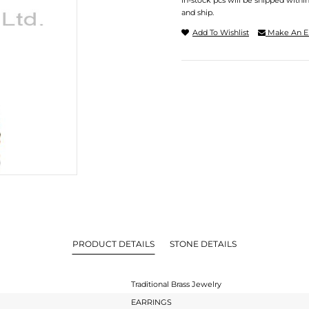
In-stock pcs will be shipped withi
and ship.
Add To Wishlist
Make An E
PRODUCT DETAILS
STONE DETAILS
Traditional Brass Jewelry
EARRINGS