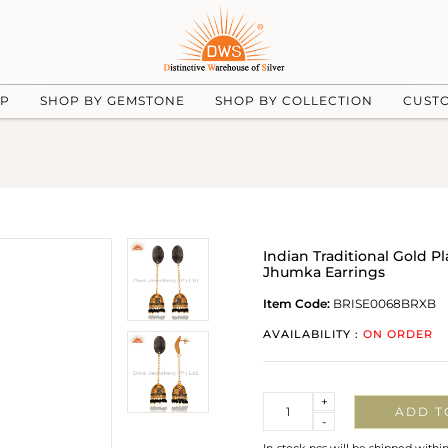
UP
SHOP BY GEMSTONE
SHOP BY COLLECTION
CUST
Indian Traditional Gold 
Jhumka Earrings
Item Code:
BRISE0068BRXB
AVAILABILITY :
ON ORDER
Quantity
+
ADD T
-