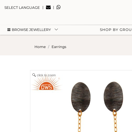
|
|
SELECT LANGUAGE
BROWSE JEWELLERY
SHOP BY GRO
Home
Earrings
click to zoom