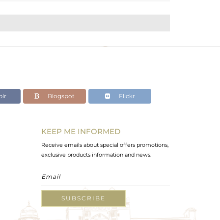
lr
Blogspot
Flickr
KEEP ME INFORMED
Receive emails about special offers promotions,
exclusive products information and news.
SUBSCRIBE