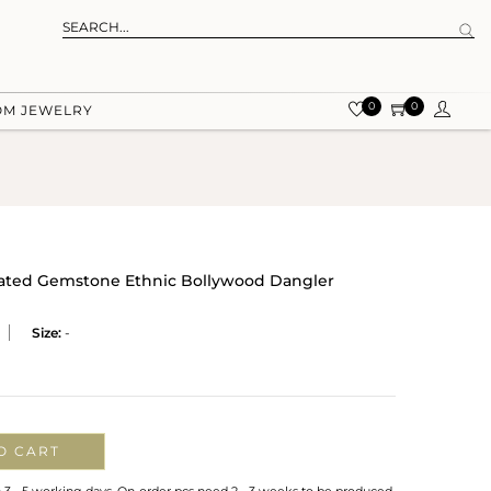
0
0
OM JEWELRY
Plated Gemstone Ethnic Bollywood Dangler
Size:
-
O CART