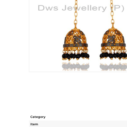
Category
Item