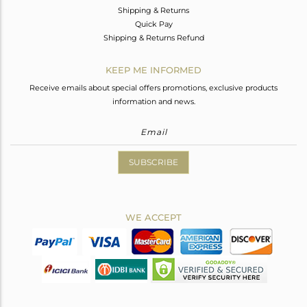
Shipping & Returns
Quick Pay
Shipping & Returns Refund
KEEP ME INFORMED
Receive emails about special offers promotions, exclusive products
information and news.
SUBSCRIBE
WE ACCEPT