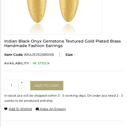
Indian Black Onyx Gemstone Textured Gold Plated Brass
Handmade Fashion Earrings
Item Code:
BRAJE0526BRXB
Size:
-
AVAILABILITY :
IN STOCK
Quantity
+
ADD TO CART
-
In-stock pcs will be shipped within 3 - 5 working days. On-order pcs need 2 - 3
weeks to be produced and ship.
Add To Wishlist
Make An Enquiry