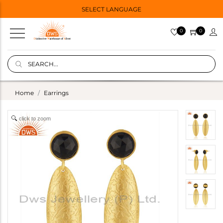
SELECT LANGUAGE
0
0
Home
Earrings
click to zoom