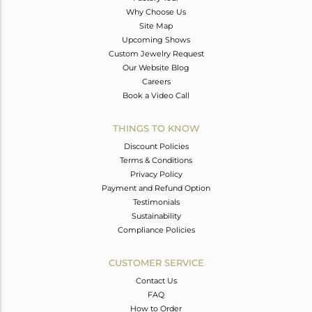
Why Choose Us
Site Map
Upcoming Shows
Custom Jewelry Request
Our Website Blog
Careers
Book a Video Call
THINGS TO KNOW
Discount Policies
Terms & Conditions
Privacy Policy
Payment and Refund Option
Testimonials
Sustainability
Compliance Policies
CUSTOMER SERVICE
Contact Us
FAQ
How to Order