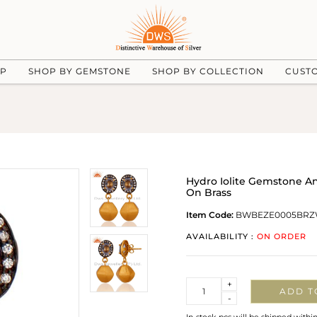
UP
SHOP BY GEMSTONE
SHOP BY COLLECTION
CUST
Hydro Iolite Gemstone An
On Brass
Item Code:
BWBEZE0005BRZ
AVAILABILITY :
ON ORDER
Quantity
+
ADD T
-