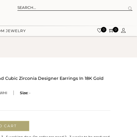
0
0
OM JEWELRY
d Cubic Zirconia Designer Earrings In 18K Gold
WHI
Size:
-
O CART