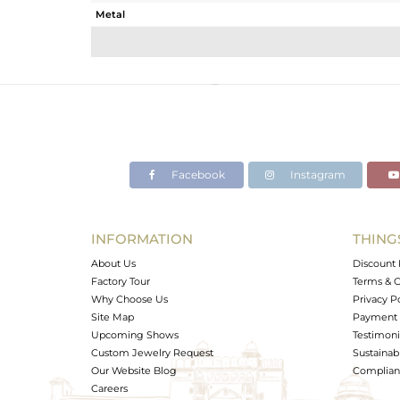
Metal
Sub Group
Purity
Color
Gross Weight
Net Weight
Color Stone Weight
Facebook
Instagram
Size
Height(mm)
Width(mm)
INFORMATION
THING
Avl. Pcs
About Us
Discount 
Factory Tour
Terms & C
Why Choose Us
Privacy P
Site Map
Payment 
Upcoming Shows
Testimoni
Custom Jewelry Request
Sustainabi
Our Website Blog
Complianc
Careers