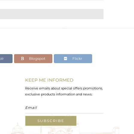
lr
Blogspot
Flickr
KEEP ME INFORMED
Receive emails about special offers promotions,
exclusive products information and news.
SUBSCRIBE