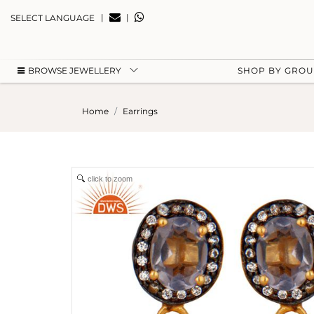
|
|
SELECT LANGUAGE
BROWSE JEWELLERY
SHOP BY GRO
Home
Earrings
click to zoom