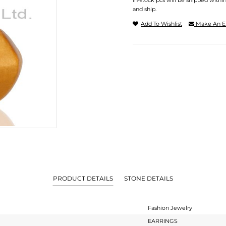
In-stock pcs will be shipped withi
and ship.
Add To Wishlist
Make An E
PRODUCT DETAILS
STONE DETAILS
Fashion Jewelry
EARRINGS