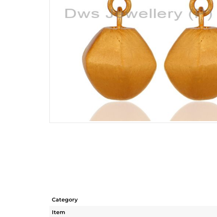
Category
Item