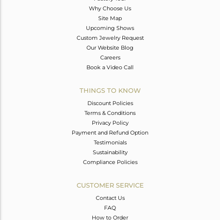
Why Choose Us
Site Map
Upcoming Shows
Custom Jewelry Request
Our Website Blog
Careers
Book a Video Call
THINGS TO KNOW
Discount Policies
Terms & Conditions
Privacy Policy
Payment and Refund Option
Testimonials
Sustainability
Compliance Policies
CUSTOMER SERVICE
Contact Us
FAQ
How to Order