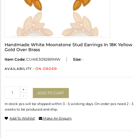
Handmade White Moonstone Stud Earrings In 18K Yellow
Gold Over Brass
Item Code:
CUWE3092BRMW
Size:
-
AVAILABILITY :
ON ORDER
Quantity
+
ADD TO CART
-
In-stock pcs will be shipped within 3 - 5 working days. On-order pcs need 2 - 3
weeks to be produced and ship.
Add To Wishlist
Make An Enquiry