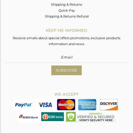
Shipping & Returns
Quick Pay
Shipping & Returns Refund
KEEP ME INFORMED
Receive emails about special offers promotions, exclusive products
information and news.
SUBSCRIBE
WE ACCEPT