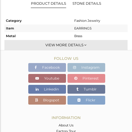
PRODUCT DETAILS
STONE DETAILS
Category
Fashion Jewelry
Item
EARRINGS
Metal
Brass
Sub Group
Studs Earring
VIEW MORE DETAILS
Purity
BRASS
FOLLOW US
Color
Gold
Gross Weight
6.82 gms
Facebook
Instagram
Net Weight
5.26 gms
Youtube
Pinterest
Color Stone Weight
7.8 cts
Linkedin
Tumblr
Size
-
Height(mm)
27
Blogspot
Flickr
Width(mm)
22
Avl. Pcs
0
INFORMATION
About Us
Factory Tour