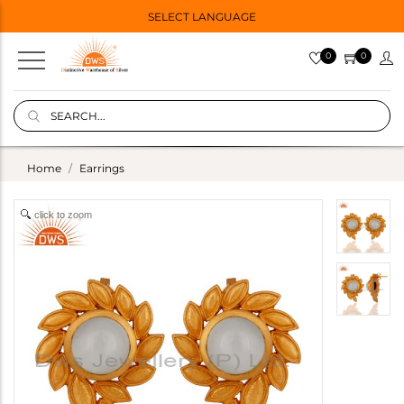
SELECT LANGUAGE
0
0
Home
Earrings
click to zoom