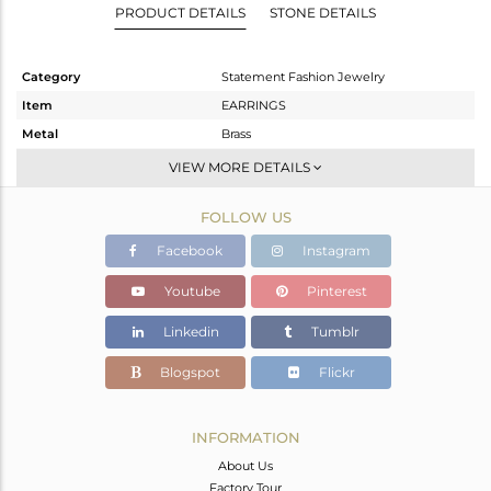
PRODUCT DETAILS
STONE DETAILS
Category
Statement Fashion Jewelry
Item
EARRINGS
Metal
Brass
Sub Group
Dangle
VIEW MORE DETAILS
Purity
BRASS
FOLLOW US
Color
Gold
Gross Weight
11.97 gms
Facebook
Instagram
Net Weight
10.914 gms
Youtube
Pinterest
Color Stone Weight
5.28 cts
Linkedin
Tumblr
Size
-
Height(mm)
54
Blogspot
Flickr
Width(mm)
43
Avl. Pcs
0
INFORMATION
About Us
Factory Tour