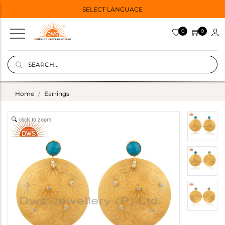
SELECT LANGUAGE
0
0
Home
Earrings
click to zoom