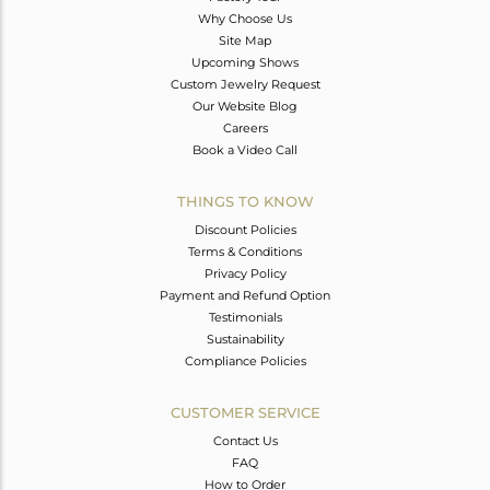
Why Choose Us
Site Map
Upcoming Shows
Custom Jewelry Request
Our Website Blog
Careers
Book a Video Call
THINGS TO KNOW
Discount Policies
Terms & Conditions
Privacy Policy
Payment and Refund Option
Testimonials
Sustainability
Compliance Policies
CUSTOMER SERVICE
Contact Us
FAQ
How to Order