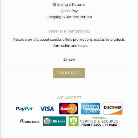
Shipping & Returns
Quick Pay
Shipping & Returns Refund
KEEP ME INFORMED
Receive emails about special offers promotions, exclusive products
information and news.
SUBSCRIBE
WE ACCEPT