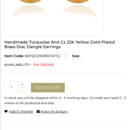
Handmade Turquoise And Cz 22K Yellow Gold Plated
Brass Disc Dangle Earrings
Item Code:
BRISE0292BRZWTQ
Size:
-
AVAILABILITY :
ON ORDER
Quantity
+
ADD TO CART
-
In-stock pcs will be shipped within 3 - 5 working days. On-order pcs need 2 - 3
weeks to be produced and ship.
Add To Wishlist
Make An Enquiry