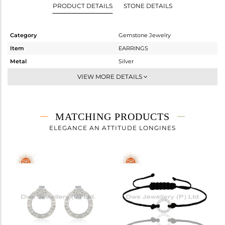
PRODUCT DETAILS
STONE DETAILS
Category
Gemstone Jewelry
Item
EARRINGS
Metal
Silver
Sub Group
Dangle
VIEW MORE DETAILS
Purity
STERLING SILVER
Color
White
Gross Weight
1.7 gms
MATCHING PRODUCTS
Net Weight
1.63 gms
ELEGANCE AN ATTITUDE LONGINES
Color Stone Weight
0.35 cts
Size
-
Height(mm)
24
Width(mm)
13
Avl. Pcs
0