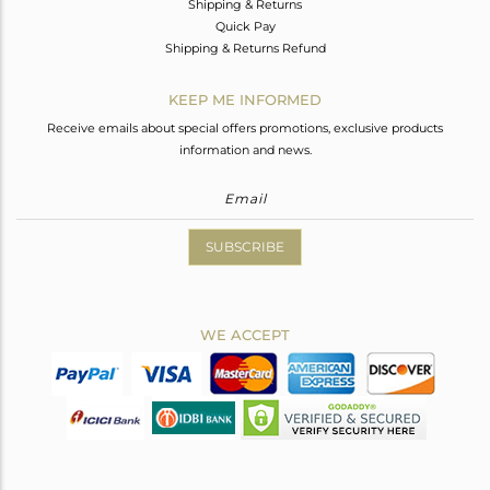
Shipping & Returns
Quick Pay
Shipping & Returns Refund
KEEP ME INFORMED
Receive emails about special offers promotions, exclusive products
information and news.
SUBSCRIBE
WE ACCEPT