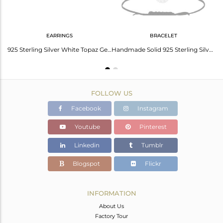
EARRINGS
BRACELET
Handmade Solid Sterling Silver Round Design Ring with White Topaz
925 Sterling Silver White Topaz Gemstone Open Circle Stud Earrings
Handmade Solid 925 Sterling Silver White Zirconia Cotton Dori Macrame Bracelet
FOLLOW US
Facebook
Instagram
Youtube
Pinterest
Linkedin
Tumblr
Blogspot
Flickr
INFORMATION
About Us
Factory Tour