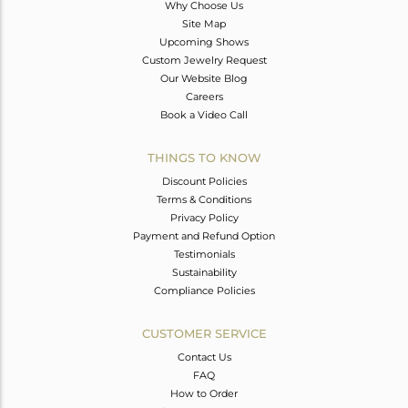
Why Choose Us
Site Map
Upcoming Shows
Custom Jewelry Request
Our Website Blog
Careers
Book a Video Call
THINGS TO KNOW
Discount Policies
Terms & Conditions
Privacy Policy
Payment and Refund Option
Testimonials
Sustainability
Compliance Policies
CUSTOMER SERVICE
Contact Us
FAQ
How to Order