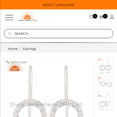
SELECT LANGUAGE
0
0
Home
Earrings
click to zoom