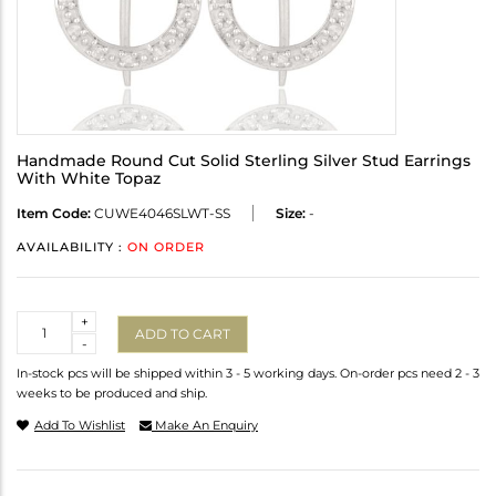
Handmade Round Cut Solid Sterling Silver Stud Earrings
With White Topaz
Item Code:
CUWE4046SLWT-SS
Size:
-
AVAILABILITY :
ON ORDER
Quantity
+
ADD TO CART
-
In-stock pcs will be shipped within 3 - 5 working days. On-order pcs need 2 - 3
weeks to be produced and ship.
Add To Wishlist
Make An Enquiry