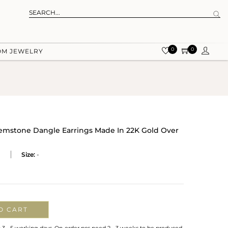
0
0
OM JEWELRY
emstone Dangle Earrings Made In 22K Gold Over
P
Size:
-
O CART