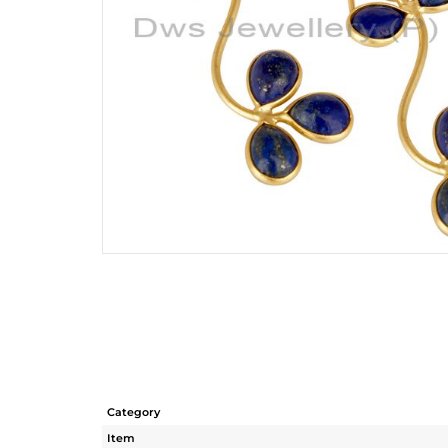
Category
Item