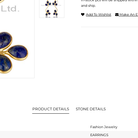
In-stock pcs will be shipped withi
and ship.
Add To Wishlist
Make An E
PRODUCT DETAILS
STONE DETAILS
Fashion Jewelry
EARRINGS