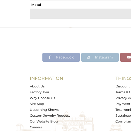
Metal
Sub Group
Purity
Color
Gross Weight
Net Weight
Color Stone Weight
Facebook
Instagram
Size
Height(mm)
Width(mm)
INFORMATION
THING
Avl. Pcs
About Us
Discount 
Factory Tour
Terms & C
Why Choose Us
Privacy P
Site Map
Payment 
Upcoming Shows
Testimoni
Custom Jewelry Request
Sustainabi
Our Website Blog
Complianc
Careers