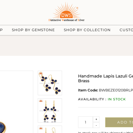
UP
SHOP BY GEMSTONE
SHOP BY COLLECTION
CUST
Handmade Lapis Lazuli G
Brass
Item Code:
BWBEZE0120BRL
AVAILABILITY :
IN STOCK
Quantity
+
ADD T
-