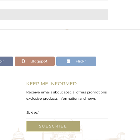
lr
Blogspot
Flickr
KEEP ME INFORMED
Receive emails about special offers promotions,
exclusive products information and news.
SUBSCRIBE