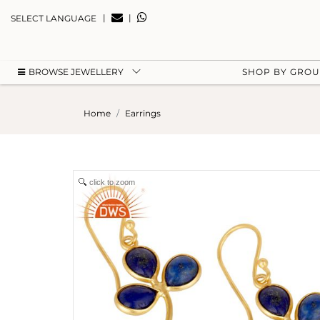
|
|
SELECT LANGUAGE
BROWSE JEWELLERY
SHOP BY GRO
Home
Earrings
click to zoom